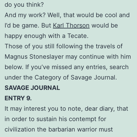
do you think?
And my work? Well, that would be cool and
I’d be game. But
Karl Thorson
would be
happy enough with a Tecate.
Those of you still following the travels of
Magnus Stoneslayer may continue with him
below. If you’ve missed any entries, search
under the Category of Savage Journal.
SAVAGE JOURNAL
ENTRY 9.
It may interest you to note, dear diary, that
in order to sustain his contempt for
civilization the barbarian warrior must