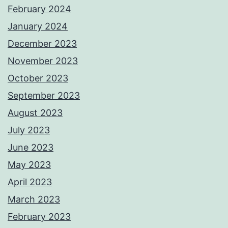
February 2024
January 2024
December 2023
November 2023
October 2023
September 2023
August 2023
July 2023
June 2023
May 2023
April 2023
March 2023
February 2023