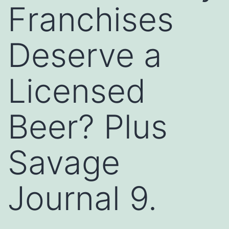
Franchises
Deserve a
Licensed
Beer? Plus
Savage
Journal 9.