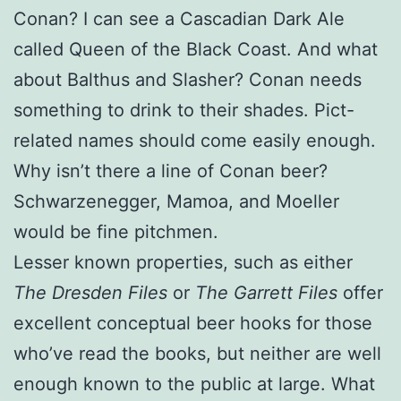
Conan? I can see a Cascadian Dark Ale
called Queen of the Black Coast. And what
about Balthus and Slasher? Conan needs
something to drink to their shades. Pict-
related names should come easily enough.
Why isn’t there a line of Conan beer?
Schwarzenegger, Mamoa, and Moeller
would be fine pitchmen.
Lesser known properties, such as either
The Dresden Files
or
The Garrett Files
offer
excellent conceptual beer hooks for those
who’ve read the books, but neither are well
enough known to the public at large. What