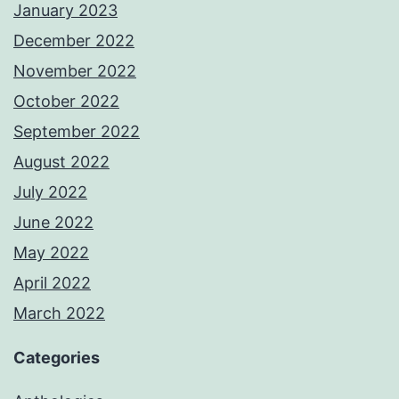
January 2023
December 2022
November 2022
October 2022
September 2022
August 2022
July 2022
June 2022
May 2022
April 2022
March 2022
Categories