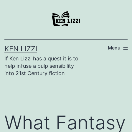
KEN LIZZI
Menu
If Ken Lizzi has a quest it is to
help infuse a pulp sensibility
into 21st Century fiction
What Fantasy