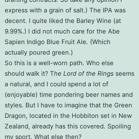
express with a grain of salt.) The IPA was
decent. I quite liked the Barley Wine (at
9.99%.) I did not much care for the Abe
Sapien Indigo Blue Fruit Ale. (Which
actually poured green.)
So this is a well-worn path. Who else
should walk it? T
he Lord of the Rings
seems
a natural, and I could spend a lot of
(enjoyable) time pondering beer names and
styles. But I have to imagine that the Green
Dragon, located in the Hobbiton set in New
Zealand, already has this covered. Spoiling
my sport. What else then?