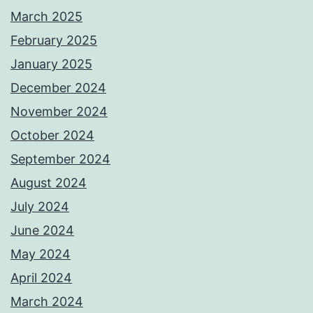
March 2025
February 2025
January 2025
December 2024
November 2024
October 2024
September 2024
August 2024
July 2024
June 2024
May 2024
April 2024
March 2024