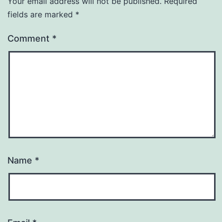
Your email address will not be published.
Required
fields are marked
*
Comment
*
Name
*