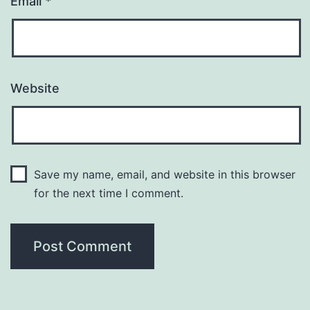
Email
*
Website
Save my name, email, and website in this browser
for the next time I comment.