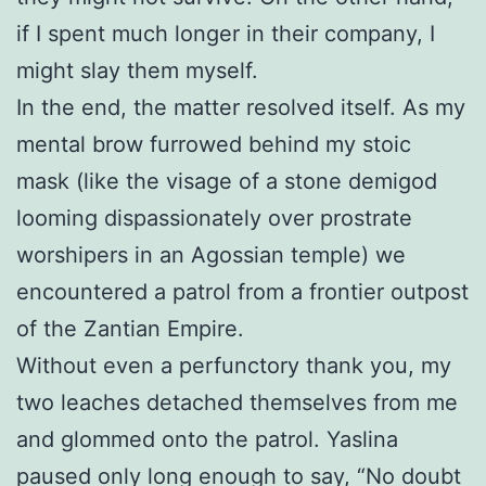
if I spent much longer in their company, I
might slay them myself.
In the end, the matter resolved itself. As my
mental brow furrowed behind my stoic
mask (like the visage of a stone demigod
looming dispassionately over prostrate
worshipers in an Agossian temple) we
encountered a patrol from a frontier outpost
of the Zantian Empire.
Without even a perfunctory thank you, my
two leaches detached themselves from me
and glommed onto the patrol. Yaslina
paused only long enough to say, “No doubt