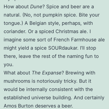
How about
Dune
? Spice and beer are a
natural. (No, not pumpkin spice. Bite your
tongue.) A Belgian style, perhaps, with
coriander. Or a spiced Christmas ale. I
imagine some sort of French Farmhouse ale
might yield a spice SOURdaukar. I’ll stop
there, leave the rest of the naming fun to
you.
What about
The Expanse
? Brewing with
mushrooms is notoriously tricky. But it
would be internally consistent with the
established universe building. And certainly
Amos Burton deserves a beer.