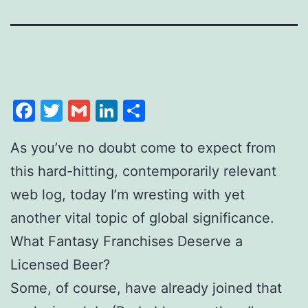
Facebook
Twitter
Gmail
LinkedIn
Share
As you’ve no doubt come to expect from
this hard-hitting, contemporarily relevant
web log, today I’m wresting with yet
another vital topic of global significance.
What Fantasy Franchises Deserve a
Licensed Beer?
Some, of course, have already joined that