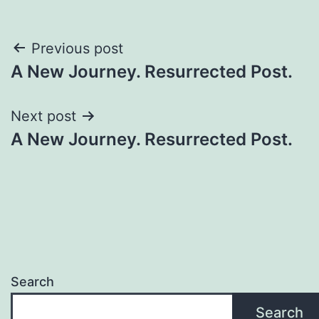
Previous post
A New Journey. Resurrected Post.
Next post
A New Journey. Resurrected Post.
Search
Search