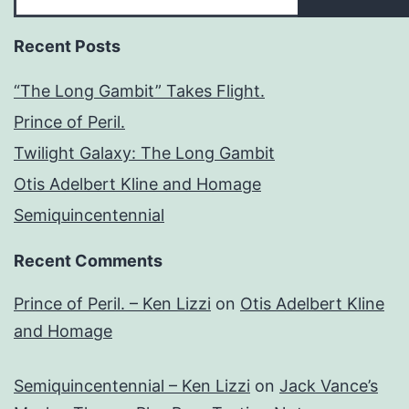
Recent Posts
“The Long Gambit” Takes Flight.
Prince of Peril.
Twilight Galaxy: The Long Gambit
Otis Adelbert Kline and Homage
Semiquincentennial
Recent Comments
Prince of Peril. – Ken Lizzi
on
Otis Adelbert Kline
and Homage
Semiquincentennial – Ken Lizzi
on
Jack Vance’s