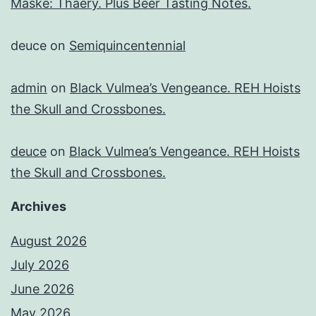
Maske: Thaery. Plus Beer Tasting Notes.
deuce
on
Semiquincentennial
admin
on
Black Vulmea’s Vengeance. REH Hoists
the Skull and Crossbones.
deuce
on
Black Vulmea’s Vengeance. REH Hoists
the Skull and Crossbones.
Archives
August 2026
July 2026
June 2026
May 2026