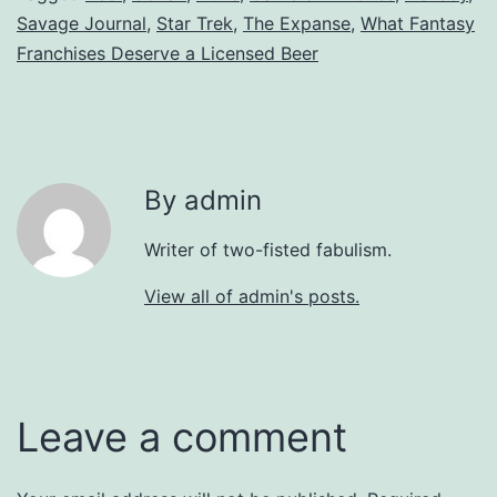
Savage Journal
,
Star Trek
,
The Expanse
,
What Fantasy
Franchises Deserve a Licensed Beer
By admin
Writer of two-fisted fabulism.
View all of admin's posts.
Leave a comment