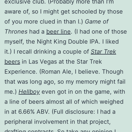
exclusive club. (Probably more than I’m
aware of, so I might get schooled by those
of you more clued in than I.)
Game of
Thrones
had a
beer line
. (I had one of those
myself, the Night King Double IPA. I liked
it.) I recall drinking a couple of
Star Trek
beers
in Las Vegas at the Star Trek
Experience. (Roman Ale, I believe. Though
that was long ago, so my memory might fail
me.)
Hellboy
even got in on the game, with
a line of beers almost all of which weighed
in at 6.66% ABV. (Full disclosure: I had a
peripheral involvement in that project,
drafting contracts. So take any opinion I