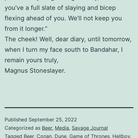
you’ve a full slate of slaying and bicep
flexing ahead of you. We’ll not keep you
from it longer.”
The cheek! Well, dear diary, until tomorrow,
when I turn my face south to Bandahar, I
remain yours truly,
Magnus Stoneslayer.
Published
September 25, 2022
Categorized as
Beer
,
Media
,
Savage Journal
Tagged
Beer
,
Conan
,
Dune
,
Game of Thrones
,
Hellboy
,