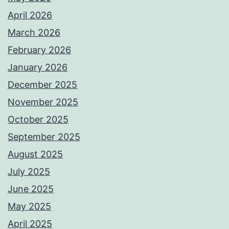
April 2026
March 2026
February 2026
January 2026
December 2025
November 2025
October 2025
September 2025
August 2025
July 2025
June 2025
May 2025
April 2025