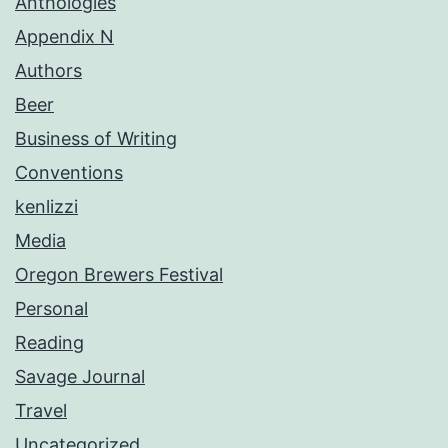
Anthologies
Appendix N
Authors
Beer
Business of Writing
Conventions
kenlizzi
Media
Oregon Brewers Festival
Personal
Reading
Savage Journal
Travel
Uncategorized