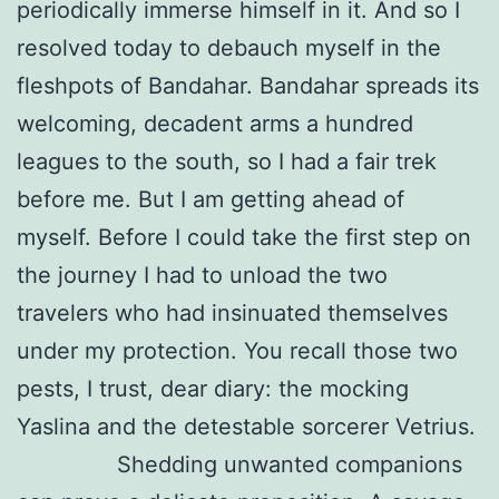
periodically immerse himself in it. And so I
resolved today to debauch myself in the
fleshpots of Bandahar. Bandahar spreads its
welcoming, decadent arms a hundred
leagues to the south, so I had a fair trek
before me. But I am getting ahead of
myself. Before I could take the first step on
the journey I had to unload the two
travelers who had insinuated themselves
under my protection. You recall those two
pests, I trust, dear diary: the mocking
Yaslina and the detestable sorcerer Vetrius.
Shedding unwanted companions