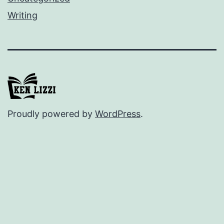
Writing
Proudly powered by
WordPress
.