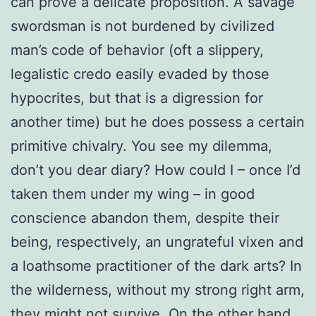
can prove a delicate proposition. A savage
swordsman is not burdened by civilized
man’s code of behavior (oft a slippery,
legalistic credo easily evaded by those
hypocrites, but that is a digression for
another time) but he does possess a certain
primitive chivalry. You see my dilemma,
don’t you dear diary? How could I – once I’d
taken them under my wing – in good
conscience abandon them, despite their
being, respectively, an ungrateful vixen and
a loathsome practitioner of the dark arts? In
the wilderness, without my strong right arm,
they might not survive. On the other hand,