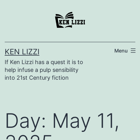
KEN LIZZI
Menu
If Ken Lizzi has a quest it is to
help infuse a pulp sensibility
into 21st Century fiction
Day:
May 11,