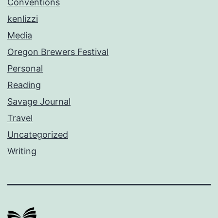
Conventions
kenlizzi
Media
Oregon Brewers Festival
Personal
Reading
Savage Journal
Travel
Uncategorized
Writing