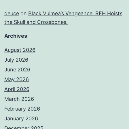
deuce
on
Black Vulmea’s Vengeance. REH Hoists
the Skull and Crossbones.
Archives
August 2026
July 2026
June 2026
May 2026
April 2026
March 2026
February 2026
January 2026
December 2025