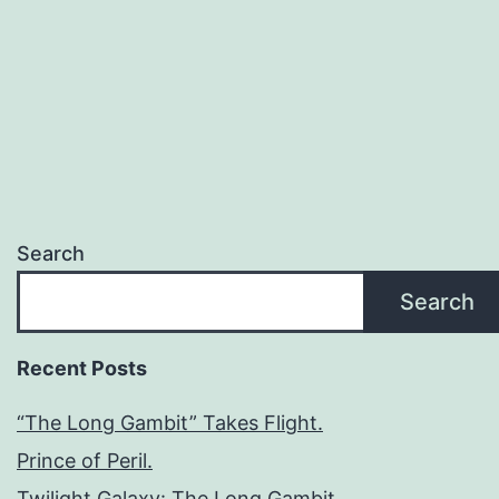
Search
Search
Recent Posts
“The Long Gambit” Takes Flight.
Prince of Peril.
Twilight Galaxy: The Long Gambit