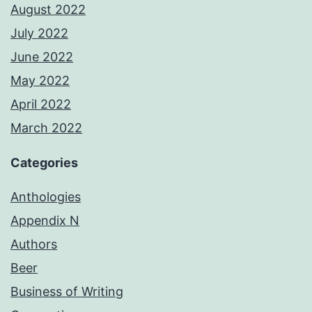
August 2022
July 2022
June 2022
May 2022
April 2022
March 2022
Categories
Anthologies
Appendix N
Authors
Beer
Business of Writing