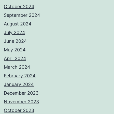
October 2024
September 2024
August 2024
July 2024
June 2024
May 2024
April 2024
March 2024
February 2024
January 2024
December 2023
November 2023
October 2023