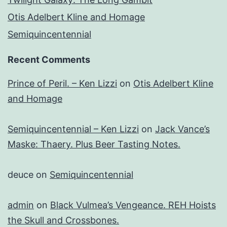
Otis Adelbert Kline and Homage
Semiquincentennial
Recent Comments
Prince of Peril. – Ken Lizzi
on
Otis Adelbert Kline
and Homage
Semiquincentennial – Ken Lizzi
on
Jack Vance’s
Maske: Thaery. Plus Beer Tasting Notes.
deuce
on
Semiquincentennial
admin
on
Black Vulmea’s Vengeance. REH Hoists
the Skull and Crossbones.