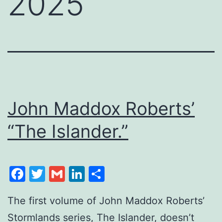
2025
John Maddox Roberts’
“The Islander.”
Facebook
Twitter
Gmail
LinkedIn
Share
The first volume of John Maddox Roberts’
Stormlands series, The Islander, doesn’t