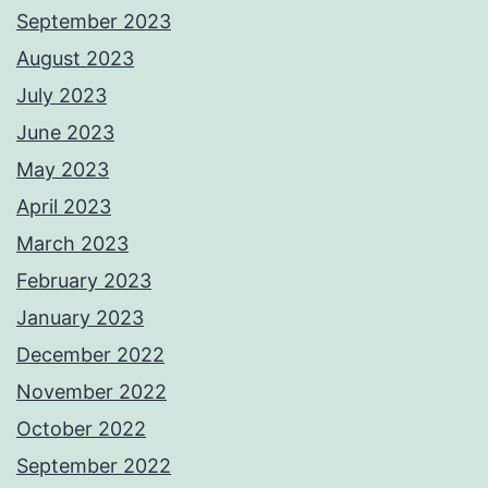
September 2023
August 2023
July 2023
June 2023
May 2023
April 2023
March 2023
February 2023
January 2023
December 2022
November 2022
October 2022
September 2022