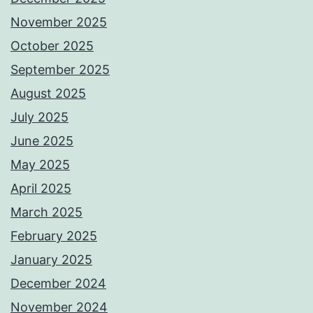
November 2025
October 2025
September 2025
August 2025
July 2025
June 2025
May 2025
April 2025
March 2025
February 2025
January 2025
December 2024
November 2024