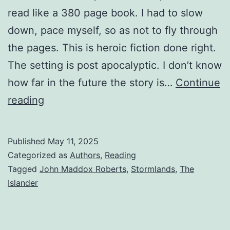
read like a 380 page book. I had to slow
down, pace myself, so as not to fly through
the pages. This is heroic fiction done right.
The setting is post apocalyptic. I don’t know
how far in the future the story is…
Continue
reading
Published
May 11, 2025
Categorized as
Authors
,
Reading
Tagged
John Maddox Roberts
,
Stormlands
,
The
Islander