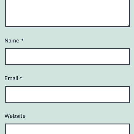
Name
*
Email
*
Website