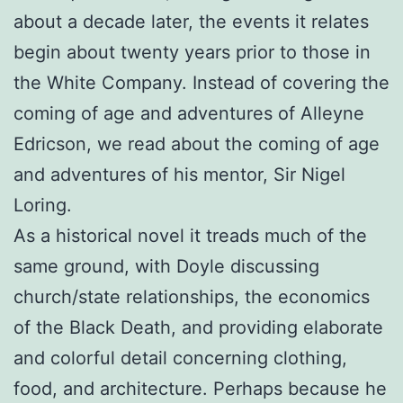
about a decade later, the events it relates
begin about twenty years prior to those in
the White Company. Instead of covering the
coming of age and adventures of Alleyne
Edricson, we read about the coming of age
and adventures of his mentor, Sir Nigel
Loring.
As a historical novel it treads much of the
same ground, with Doyle discussing
church/state relationships, the economics
of the Black Death, and providing elaborate
and colorful detail concerning clothing,
food, and architecture. Perhaps because he