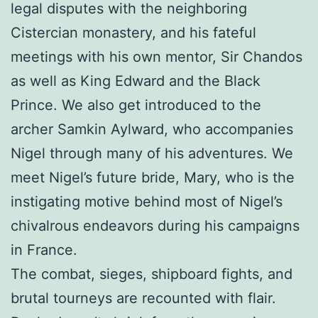
legal disputes with the neighboring
Cistercian monastery, and his fateful
meetings with his own mentor, Sir Chandos
as well as King Edward and the Black
Prince. We also get introduced to the
archer Samkin Aylward, who accompanies
Nigel through many of his adventures. We
meet Nigel’s future bride, Mary, who is the
instigating motive behind most of Nigel’s
chivalrous endeavors during his campaigns
in France.
The combat, sieges, shipboard fights, and
brutal tourneys are recounted with flair.