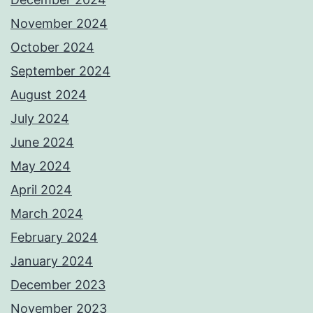
November 2024
October 2024
September 2024
August 2024
July 2024
June 2024
May 2024
April 2024
March 2024
February 2024
January 2024
December 2023
November 2023