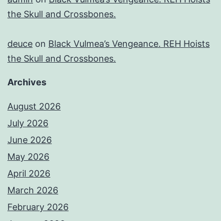
the Skull and Crossbones.
deuce
on
Black Vulmea’s Vengeance. REH Hoists
the Skull and Crossbones.
Archives
August 2026
July 2026
June 2026
May 2026
April 2026
March 2026
February 2026