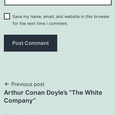
Save my name, email, and website in this browser
for the next time I comment.
Previous post
Arthur Conan Doyle’s “The White
Company”