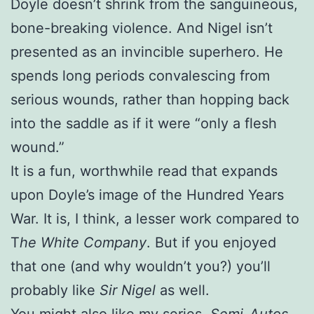
Doyle doesn’t shrink from the sanguineous,
bone-breaking violence. And Nigel isn’t
presented as an invincible superhero. He
spends long periods convalescing from
serious wounds, rather than hopping back
into the saddle as if it were “only a flesh
wound.”
It is a fun, worthwhile read that expands
upon Doyle’s image of the Hundred Years
War. It is, I think, a lesser work compared to
T
he White Company
. But if you enjoyed
that one (and why wouldn’t you?) you’ll
probably like
Sir Nigel
as well.
You might also like my series,
Semi-Autos