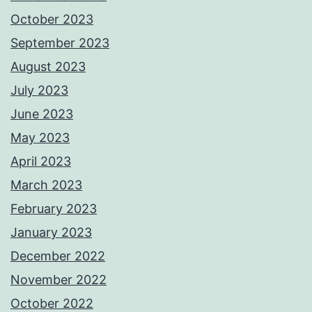
October 2023
September 2023
August 2023
July 2023
June 2023
May 2023
April 2023
March 2023
February 2023
January 2023
December 2022
November 2022
October 2022