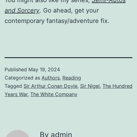
and Sorcery
. Go ahead, get your
contemporary fantasy/adventure fix.
Published
May 19, 2024
Categorized as
Authors
,
Reading
Tagged
Sir Arthur Conan Doyle
,
Sir Nigel
,
The Hundred
Years War
,
The White Company
By admin