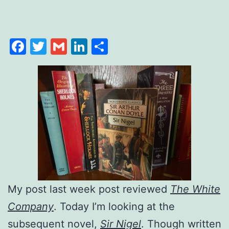
Facebook
Twitter
Gmail
LinkedIn
Share
My post last week post reviewed
The White
Company
. Today I’m looking at the
subsequent novel,
Sir Nigel
. Though written