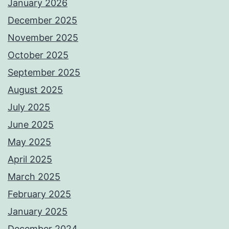
January 2026
December 2025
November 2025
October 2025
September 2025
August 2025
July 2025
June 2025
May 2025
April 2025
March 2025
February 2025
January 2025
December 2024