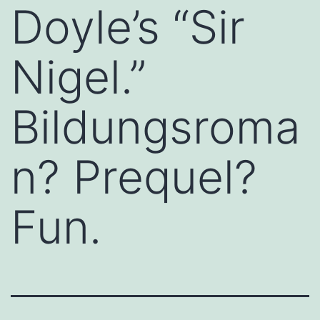
Doyle’s “Sir
Nigel.”
Bildungsroma
n? Prequel?
Fun.