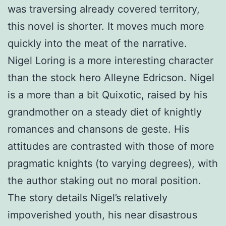
was traversing already covered territory,
this novel is shorter. It moves much more
quickly into the meat of the narrative.
Nigel Loring is a more interesting character
than the stock hero Alleyne Edricson. Nigel
is a more than a bit Quixotic, raised by his
grandmother on a steady diet of knightly
romances and chansons de geste. His
attitudes are contrasted with those of more
pragmatic knights (to varying degrees), with
the author staking out no moral position.
The story details Nigel’s relatively
impoverished youth, his near disastrous