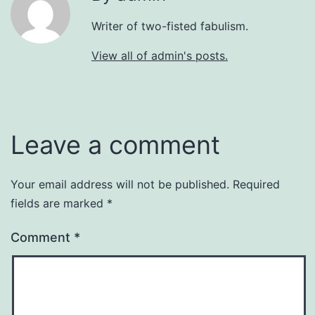
Writer of two-fisted fabulism.
View all of admin's posts.
Leave a comment
Your email address will not be published.
Required
fields are marked
*
Comment
*