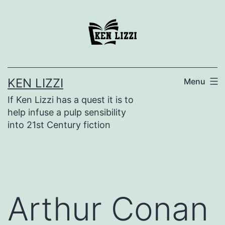
KEN LIZZI
Menu
If Ken Lizzi has a quest it is to
help infuse a pulp sensibility
into 21st Century fiction
Arthur Conan