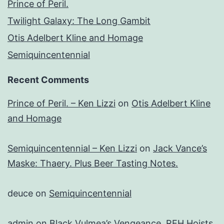
Prince of Peril.
Twilight Galaxy: The Long Gambit
Otis Adelbert Kline and Homage
Semiquincentennial
Recent Comments
Prince of Peril. – Ken Lizzi
on
Otis Adelbert Kline
and Homage
Semiquincentennial – Ken Lizzi
on
Jack Vance’s
Maske: Thaery. Plus Beer Tasting Notes.
deuce
on
Semiquincentennial
admin
on
Black Vulmea’s Vengeance. REH Hoists