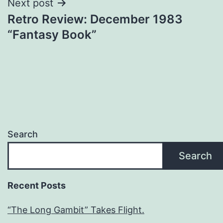
Next post
Retro Review: December 1983
“Fantasy Book”
Search
Search
Recent Posts
“The Long Gambit” Takes Flight.