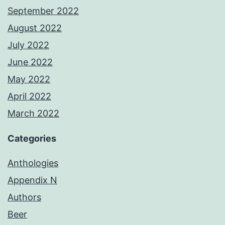
September 2022
August 2022
July 2022
June 2022
May 2022
April 2022
March 2022
Categories
Anthologies
Appendix N
Authors
Beer