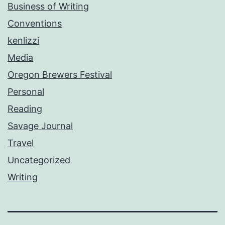
Business of Writing
Conventions
kenlizzi
Media
Oregon Brewers Festival
Personal
Reading
Savage Journal
Travel
Uncategorized
Writing