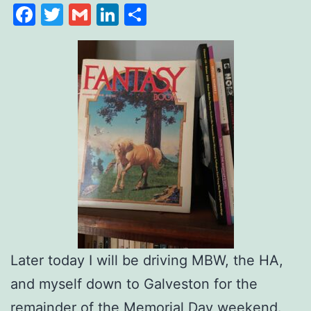
Facebook
Twitter
Gmail
LinkedIn
Share
Later today I will be driving MBW, the HA,
and myself down to Galveston for the
remainder of the Memorial Day weekend.