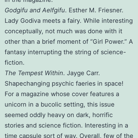
Godgifu and Aelfgifu
. Esther M. Friesner.
Lady Godiva meets a fairy. While interesting
conceptually, not much was done with it
other than a brief moment of “Girl Power.” A
fantasy interrupting the string of science-
fiction.
The Tempest Within
. Jayge Carr.
Shapechanging psychic faeries in space!
For a magazine whose cover features a
unicorn in a bucolic setting, this issue
seemed oddly heavy on dark, horrific
stories and science fiction. Interesting in a
time capsule sort of way. Overall, few of the