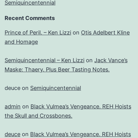
Semiquincentennial
Recent Comments
Prince of Peril. – Ken Lizzi
on
Otis Adelbert Kline
and Homage
Semiquincentennial – Ken Lizzi
on
Jack Vance’s
Maske: Thaery. Plus Beer Tasting Notes.
deuce
on
Semiquincentennial
admin
on
Black Vulmea’s Vengeance. REH Hoists
the Skull and Crossbones.
deuce
on
Black Vulmea’s Vengeance. REH Hoists