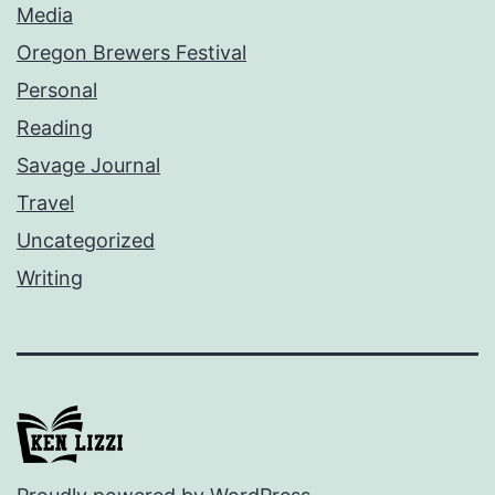
Media
Oregon Brewers Festival
Personal
Reading
Savage Journal
Travel
Uncategorized
Writing