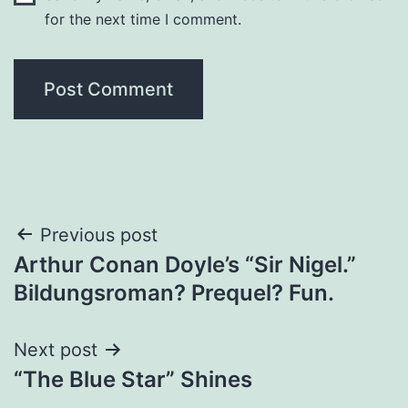
for the next time I comment.
Previous post
Arthur Conan Doyle’s “Sir Nigel.”
Bildungsroman? Prequel? Fun.
Next post
“The Blue Star” Shines