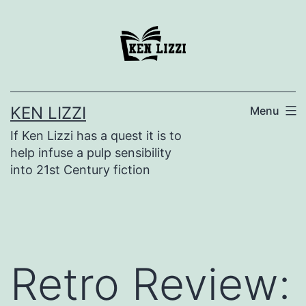
KEN LIZZI
Menu
If Ken Lizzi has a quest it is to
help infuse a pulp sensibility
into 21st Century fiction
Retro Review: