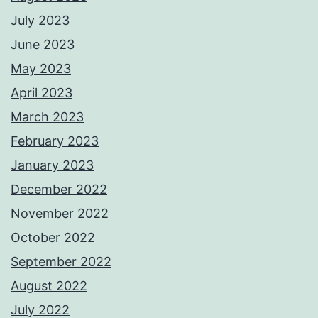
July 2023
June 2023
May 2023
April 2023
March 2023
February 2023
January 2023
December 2022
November 2022
October 2022
September 2022
August 2022
July 2022