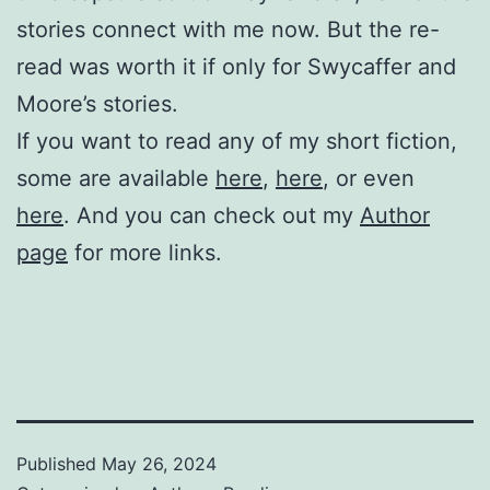
stories connect with me now. But the re-
read was worth it if only for Swycaffer and
Moore’s stories.
If you want to read any of my short fiction,
some are available
here
,
here
, or even
here
.
And you can check out my
Author
page
for more links.
Published
May 26, 2024