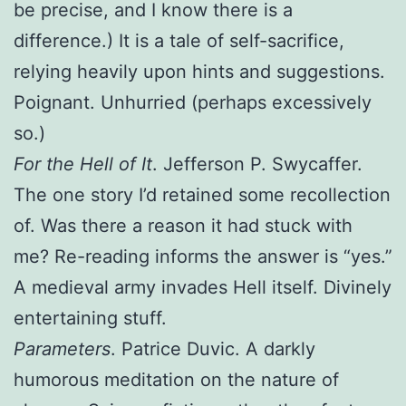
be precise, and I know there is a
difference.) It is a tale of self-sacrifice,
relying heavily upon hints and suggestions.
Poignant. Unhurried (perhaps excessively
so.)
For the Hell of It
. Jefferson P. Swycaffer.
The one story I’d retained some recollection
of. Was there a reason it had stuck with
me? Re-reading informs the answer is “yes.”
A medieval army invades Hell itself. Divinely
entertaining stuff.
Parameters
. Patrice Duvic. A darkly
humorous meditation on the nature of