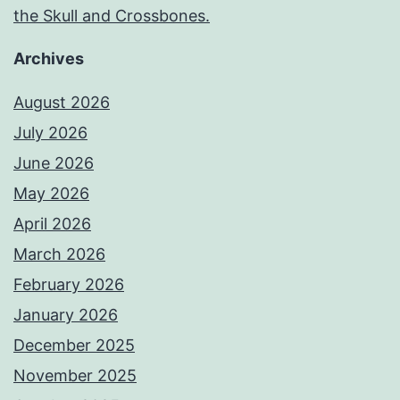
the Skull and Crossbones.
Archives
August 2026
July 2026
June 2026
May 2026
April 2026
March 2026
February 2026
January 2026
December 2025
November 2025