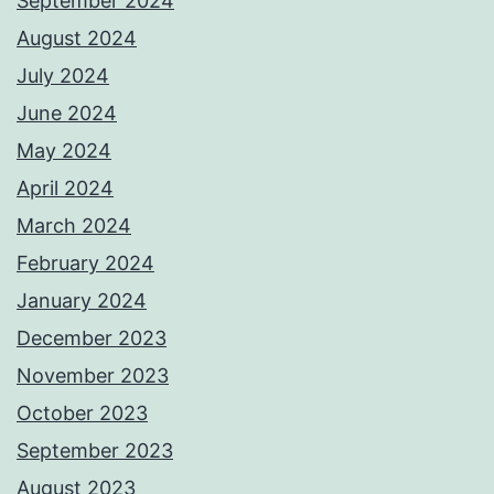
September 2024
August 2024
July 2024
June 2024
May 2024
April 2024
March 2024
February 2024
January 2024
December 2023
November 2023
October 2023
September 2023
August 2023