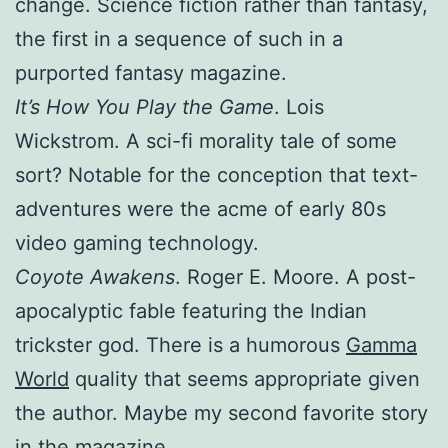
change. Science fiction rather than fantasy,
the first in a sequence of such in a
purported fantasy magazine.
It’s How You Play the Game
. Lois
Wickstrom. A sci-fi morality tale of some
sort? Notable for the conception that text-
adventures were the acme of early 80s
video gaming technology.
Coyote Awakens
. Roger E. Moore. A post-
apocalyptic fable featuring the Indian
trickster god. There is a humorous
Gamma
World
quality that seems appropriate given
the author. Maybe my second favorite story
in the magazine.