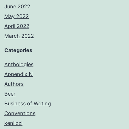
June 2022
May 2022
April 2022
March 2022
Categories
Anthologies
Appendix N
Authors
Beer
Business of Writing
Conventions
kenlizzi