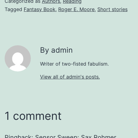
Categorized as
Authors
,
Reading
Tagged
Fantasy Book
,
Roger E. Moore
,
Short stories
By admin
Writer of two-fisted fabulism.
View all of admin's posts.
1 comment
Pingback:
Sensor Sweep: Sax Rohmer,