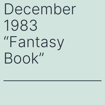
December
1983
“Fantasy
Book”