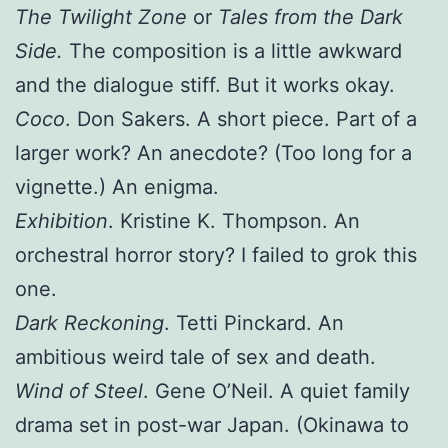
The Twilight Zone
or
Tales from the Dark
Side.
The composition is a little awkward
and the dialogue stiff. But it works okay.
Coco
. Don Sakers. A short piece. Part of a
larger work? An anecdote? (Too long for a
vignette.) An enigma.
Exhibition
. Kristine K. Thompson. An
orchestral horror story? I failed to grok this
one.
Dark Reckoning
. Tetti Pinckard. An
ambitious weird tale of sex and death.
Wind of Steel
. Gene O’Neil. A quiet family
drama set in post-war Japan. (Okinawa to