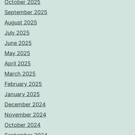
October 2025
September 2025
August 2025
July 2025
June 2025
May 2025
April 2025
March 2025
February 2025
January 2025
December 2024
November 2024
October 2024