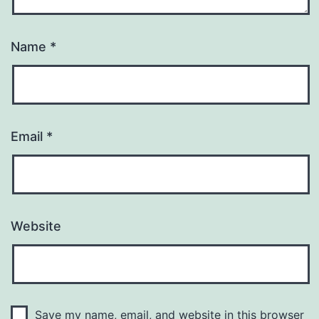
Name
*
Email
*
Website
Save my name, email, and website in this browser