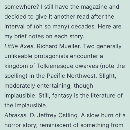
somewhere? I still have the magazine and
decided to give it another read after the
interval of (oh so many) decades. Here are
my brief notes on each story.
Little Axes
. Richard Mueller. Two generally
unlikeable protagonists encounter a
kingdom of Tolkienesque dwarves (note the
spelling) in the Pacific Northwest. Slight,
moderately entertaining, though
implausible. Still, fantasy is the literature of
the implausible.
Abraxas
. D. Jeffrey Ostling. A slow burn of a
horror story, reminiscent of something from