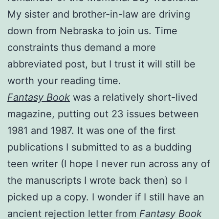
My sister and brother-in-law are driving
down from Nebraska to join us. Time
constraints thus demand a more
abbreviated post, but I trust it will still be
worth your reading time.
Fantasy Book
was a relatively short-lived
magazine, putting out 23 issues between
1981 and 1987. It was one of the first
publications I submitted to as a budding
teen writer (I hope I never run across any of
the manuscripts I wrote back then) so I
picked up a copy. I wonder if I still have an
ancient rejection letter from
Fantasy Book