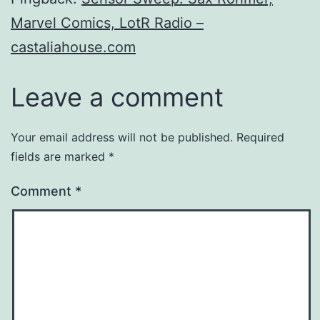
Marvel Comics, LotR Radio –
castaliahouse.com
Leave a comment
Your email address will not be published.
Required
fields are marked
*
Comment
*