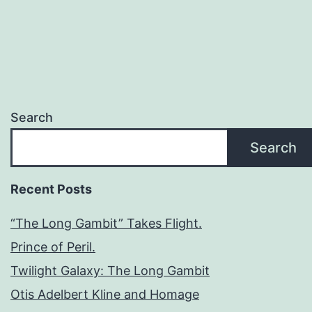
Search
Search
Recent Posts
“The Long Gambit” Takes Flight.
Prince of Peril.
Twilight Galaxy: The Long Gambit
Otis Adelbert Kline and Homage