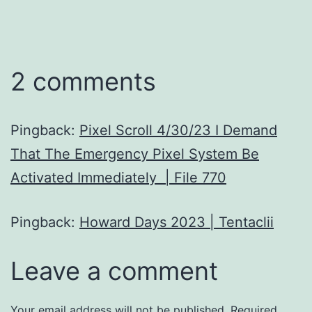
2 comments
Pingback:
Pixel Scroll 4/30/23 I Demand
That The Emergency Pixel System Be
Activated Immediately | File 770
Pingback:
Howard Days 2023 | Tentaclii
Leave a comment
Your email address will not be published.
Required