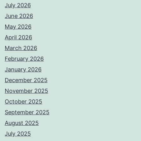
July 2026
June 2026
May 2026
April 2026
March 2026
February 2026
January 2026
December 2025
November 2025
October 2025
September 2025
August 2025
July 2025