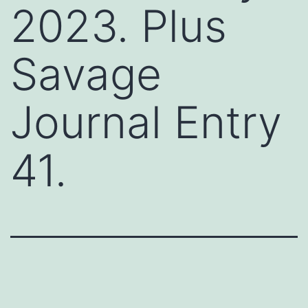
2023. Plus
Savage
Journal Entry
41.