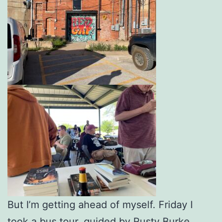
But I’m getting ahead of myself. Friday I
took a bus tour, guided by Rusty Burke,