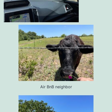
Air BnB neighbor