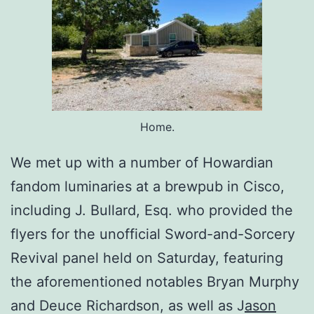
Home.
We met up with a number of Howardian
fandom luminaries at a brewpub in Cisco,
including J. Bullard, Esq. who provided the
flyers for the unofficial Sword-and-Sorcery
Revival panel held on Saturday, featuring
the aforementioned notables Bryan Murphy
and Deuce Richardson, as well as J
ason