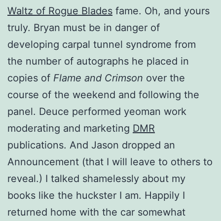
Waltz of Rogue Blades
fame. Oh, and yours
truly. Bryan must be in danger of
developing carpal tunnel syndrome from
the number of autographs he placed in
copies of
Flame and Crimson
over the
course of the weekend and following the
panel. Deuce performed yeoman work
moderating and marketing
DMR
publications. And Jason dropped an
Announcement (that I will leave to others to
reveal.) I talked shamelessly about my
books like the huckster I am. Happily I
returned home with the car somewhat