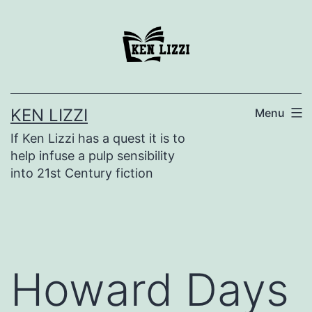
KEN LIZZI
Menu
If Ken Lizzi has a quest it is to
help infuse a pulp sensibility
into 21st Century fiction
Howard Days