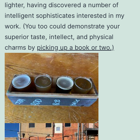
lighter, having discovered a number of
intelligent sophisticates interested in my
work. (You too could demonstrate your
superior taste, intellect, and physical
charms by
picking up a book or two.)