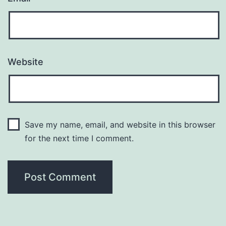
Website
Save my name, email, and website in this browser
for the next time I comment.