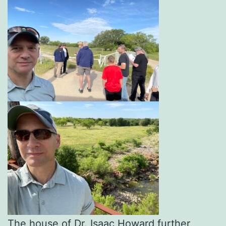
The house of Dr. Isaac Howard further