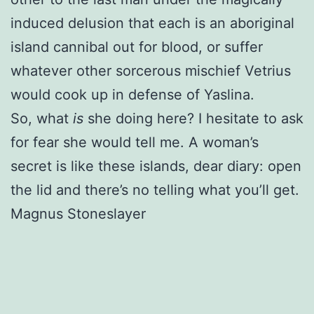
induced delusion that each is an aboriginal
island cannibal out for blood, or suffer
whatever other sorcerous mischief Vetrius
would cook up in defense of Yaslina.
So, what
is
she doing here? I hesitate to ask
for fear she would tell me. A woman’s
secret is like these islands, dear diary: open
the lid and there’s no telling what you’ll get.
Magnus Stoneslayer