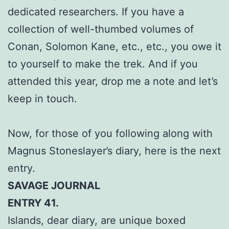
dedicated researchers. If you have a
collection of well-thumbed volumes of
Conan, Solomon Kane, etc., etc., you owe it
to yourself to make the trek. And if you
attended this year, drop me a note and let’s
keep in touch.
Now, for those of you following along with
Magnus Stoneslayer’s diary, here is the next
entry.
SAVAGE JOURNAL
ENTRY 41.
Islands, dear diary, are unique boxed