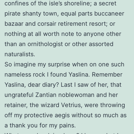
confines of the isle’s shoreline; a secret
pirate shanty town, equal parts buccaneer
bazaar and corsair retirement resort; or
nothing at all worth note to anyone other
than an ornithologist or other assorted
naturalists.
So imagine my surprise when on one such
nameless rock I found Yaslina. Remember
Yaslina, dear diary? Last I saw of her, that
ungrateful Zantian noblewoman and her
retainer, the wizard Vetrius, were throwing
off my protective aegis without so much as
a thank you for my pains.