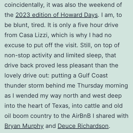
coincidentally, it was also the weekend of
the
2023 edition of Howard Days
. I am, to
be blunt, tired. It is only a five hour drive
from Casa Lizzi, which is why I had no
excuse to put off the visit. Still, on top of
non-stop activity and limited sleep, that
drive back proved less pleasant than the
lovely drive out: putting a Gulf Coast
thunder storm behind me Thursday morning
as I wended my way north and west deep
into the heart of Texas, into cattle and old
oil boom country to the AirBnB I shared with
Bryan Murphy
and
Deuce Richardson
.