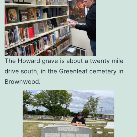
The Howard grave is about a twenty mile
drive south, in the Greenleaf cemetery in
Brownwood.