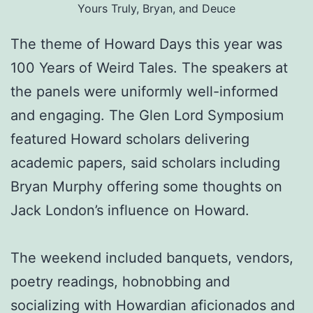
Yours Truly, Bryan, and Deuce
The theme of Howard Days this year was
100 Years of Weird Tales. The speakers at
the panels were uniformly well-informed
and engaging. The Glen Lord Symposium
featured Howard scholars delivering
academic papers, said scholars including
Bryan Murphy offering some thoughts on
Jack London’s influence on Howard.
The weekend included banquets, vendors,
poetry readings, hobnobbing and
socializing with Howardian aficionados and