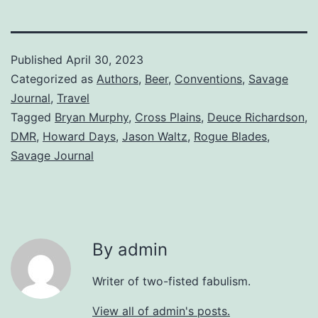
Published
April 30, 2023
Categorized as
Authors
,
Beer
,
Conventions
,
Savage
Journal
,
Travel
Tagged
Bryan Murphy
,
Cross Plains
,
Deuce Richardson
,
DMR
,
Howard Days
,
Jason Waltz
,
Rogue Blades
,
Savage Journal
By admin
Writer of two-fisted fabulism.
View all of admin's posts.