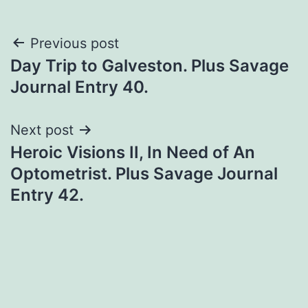
Previous post
Day Trip to Galveston. Plus Savage
Journal Entry 40.
Next post
Heroic Visions II, In Need of An
Optometrist. Plus Savage Journal
Entry 42.