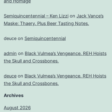
and Homage
Semiquincentennial – Ken Lizzi
on
Jack Vance’s
Maske: Thaery. Plus Beer Tasting Notes.
deuce
on
Semiquincentennial
admin
on
Black Vulmea’s Vengeance. REH Hoists
the Skull and Crossbones.
deuce
on
Black Vulmea’s Vengeance. REH Hoists
the Skull and Crossbones.
Archives
August 2026