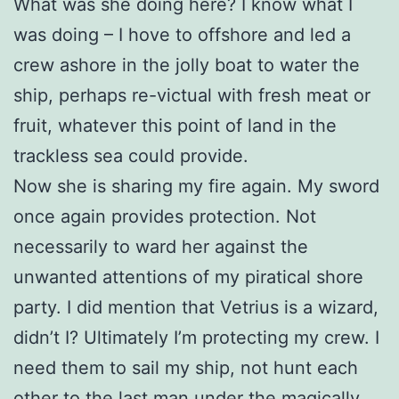
What was she doing here? I know what I
was doing – I hove to offshore and led a
crew ashore in the jolly boat to water the
ship, perhaps re-victual with fresh meat or
fruit, whatever this point of land in the
trackless sea could provide.
Now she is sharing my fire again. My sword
once again provides protection. Not
necessarily to ward her against the
unwanted attentions of my piratical shore
party. I did mention that Vetrius is a wizard,
didn’t I? Ultimately I’m protecting my crew. I
need them to sail my ship, not hunt each
other to the last man under the magically