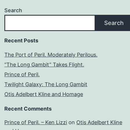
Search
Search
Recent Posts
The Port of Peril. Moderately Perilous.
“The Long Gambit” Takes Flight.
Prince of Peril.
Twilight Galaxy: The Long Gambit
Otis Adelbert Kline and Homage
Recent Comments
Prince of Peril. – Ken Lizzi
on
Otis Adelbert Kline