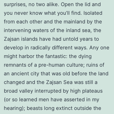
surprises, no two alike. Open the lid and
you never know what you’ll find. Isolated
from each other and the mainland by the
intervening waters of the inland sea, the
Zajsan islands have had untold years to
develop in radically different ways. Any one
might harbor the fantastic: the dying
remnants of a pre-human culture; ruins of
an ancient city that was old before the land
changed and the Zajsan Sea was still a
broad valley interrupted by high plateaus
(or so learned men have asserted in my
hearing); beasts long extinct outside the