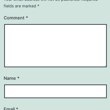
fields are marked
*
Comment
*
Name
*
Email
*