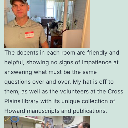
The docents in each room are friendly and
helpful, showing no signs of impatience at
answering what must be the same
questions over and over. My hat is off to
them, as well as the volunteers at the Cross
Plains library with its unique collection of
Howard manuscripts and publications.