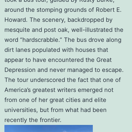
around the stomping grounds of Robert E.
Howard. The scenery, backdropped by
mesquite and post oak, well-illustrated the
word “hardscrabble.” The bus drove along
dirt lanes populated with houses that
appear to have encountered the Great
Depression and never managed to escape.
The tour underscored the fact that one of
America’s greatest writers emerged not
from one of her great cities and elite
universities, but from what had been
recently the frontier.