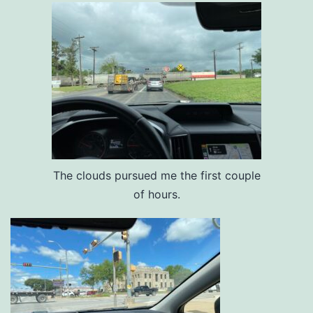
The clouds pursued me the first couple
of hours.