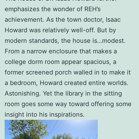
emphasizes the wonder of REH’s
achievement. As the town doctor, Isaac
Howard was relatively well-off. But by
modern standards, the house is…modest.
From a narrow enclosure that makes a
college dorm room appear spacious, a
former screened porch walled in to make it
a bedroom, Howard created entire worlds.
Astonishing. Yet the library in the sitting
room goes some way toward offering some
insight into his inspirations.