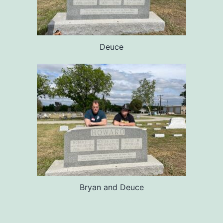
Deuce
Bryan and Deuce