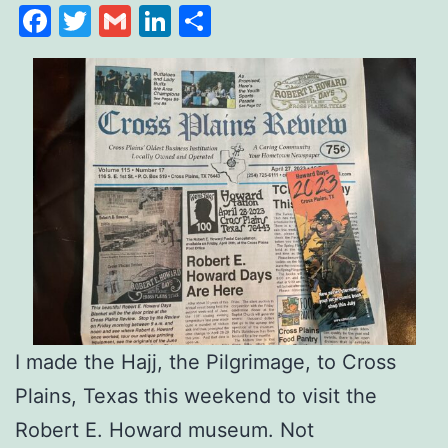
Facebook
Twitter
Gmail
LinkedIn
Share
I made the Hajj, the Pilgrimage, to Cross
Plains, Texas this weekend to visit the
Robert E. Howard museum. Not