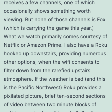
receives a few channels, one of which
occasionally shows something worth
viewing. But none of those channels is Fox
(which is carrying the game this year.)
What we watch primarily comes courtesy of
Netflix or Amazon Prime. I also have a Roku
hooked up downstairs, providing numerous
other options, when the wifi consents to
filter down from the rarefied upstairs
atmosphere. If the weather is bad (and this
is the Pacific Northwest) Roku provides a
pixilated picture, brief ten-second sections
of video between two minute blocks of