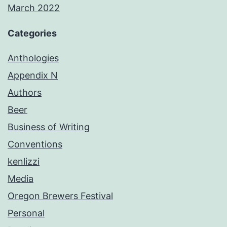
March 2022
Categories
Anthologies
Appendix N
Authors
Beer
Business of Writing
Conventions
kenlizzi
Media
Oregon Brewers Festival
Personal