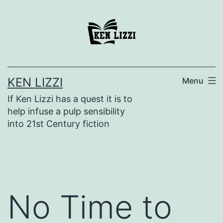
KEN LIZZI
Menu
If Ken Lizzi has a quest it is to
help infuse a pulp sensibility
into 21st Century fiction
No Time to