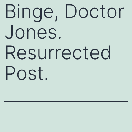
Binge, Doctor
Jones.
Resurrected
Post.