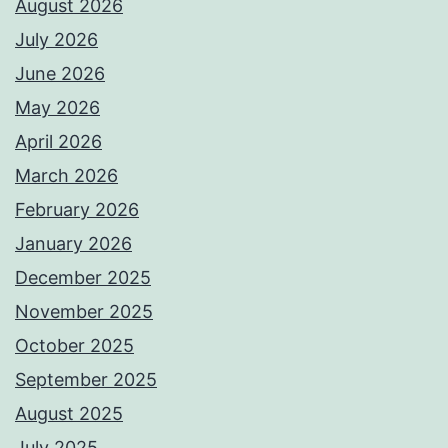
August 2026
July 2026
June 2026
May 2026
April 2026
March 2026
February 2026
January 2026
December 2025
November 2025
October 2025
September 2025
August 2025
July 2025