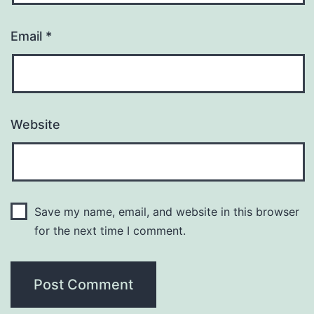
Email
*
Website
Save my name, email, and website in this browser
for the next time I comment.