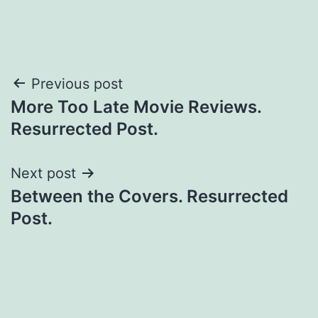
Previous post
More Too Late Movie Reviews.
Resurrected Post.
Next post
Between the Covers. Resurrected
Post.