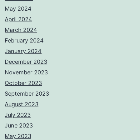
May 2024
April 2024
March 2024
February 2024
January 2024
December 2023
November 2023
October 2023
September 2023
August 2023
July 2023
June 2023
May 2023