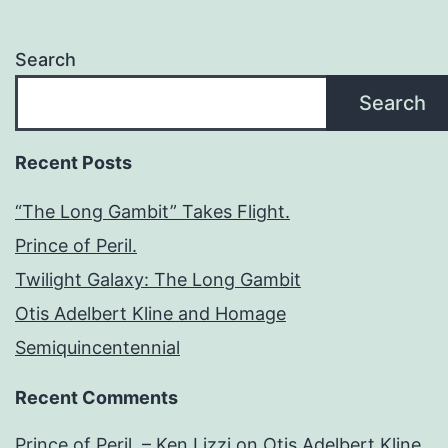
Search
Search
Recent Posts
“The Long Gambit” Takes Flight.
Prince of Peril.
Twilight Galaxy: The Long Gambit
Otis Adelbert Kline and Homage
Semiquincentennial
Recent Comments
Prince of Peril. – Ken Lizzi
on
Otis Adelbert Kline