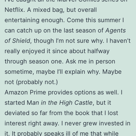
Netflix. A mixed bag, but overall
entertaining enough. Come this summer I
can catch up on the last season of
Agents
of Shield
, though I’m not sure why. I haven’t
really enjoyed it since about halfway
through season one. Ask me in person
sometime, maybe I’ll explain why. Maybe
not (probably not.)
Amazon Prime provides options as well. I
started M
an in the High Castle
, but it
deviated so far from the book that I lost
interest right away. I never grew invested in
it. It probably speaks ill of me that while