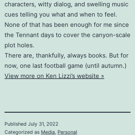
characters, witty dialog, and swelling music
cues telling you what and when to feel.
None of that has been enough for me since
the Tennant days to cover the canyon-scale
plot holes.
There are, thankfully, always books. But for
now, one last football game (until autumn.)
View more on Ken Lizzi’s website »
Published
July 31, 2022
Categorized as
Media
,
Personal