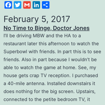
Facebook
Twitter
Gmail
LinkedIn
Share
February 5, 2017
No Time to Binge, Doctor Jones
I’ll be driving MBW and the HA to a
restaurant later this afternoon to watch the
Superbowl with friends. In part this is to see
friends. Also in part because I wouldn’t be
able to watch the game at home. See, my
house gets crap TV reception. I purchased
a 40-mile antenna. Installed downstairs it
does nothing for the big screen. Upstairs,
connected to the petite bedroom TV, it