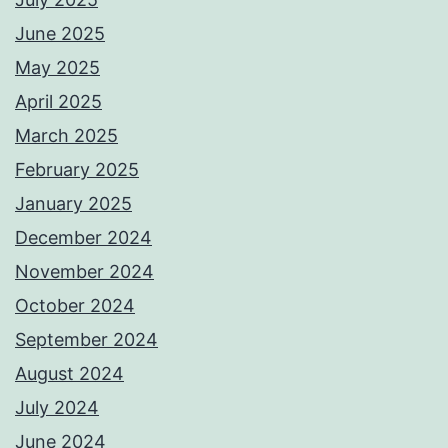
June 2025
May 2025
April 2025
March 2025
February 2025
January 2025
December 2024
November 2024
October 2024
September 2024
August 2024
July 2024
June 2024