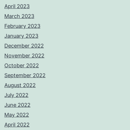
April 2023
March 2023
February 2023
January 2023
December 2022
November 2022
October 2022
September 2022
August 2022
July 2022
June 2022
May 2022
April 2022