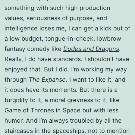
something with such high production
values, seriousness of purpose, and
intelligence loses me, I can get a kick out of
a low budget, tongue-in-cheek, lowbrow
fantasy comedy like
Dudes and Dragons
.
Really, I do have standards. I shouldn’t have
enjoyed that. But I did. I’m working my way
through
The Expanse
. I want to like it, and
it does have its moments. But there is a
turgidity to it, a moral greyness to it, like
Game of Thrones in Space but with less
humor. And I’m always troubled by all the
staircases in the spaceships, not to mention