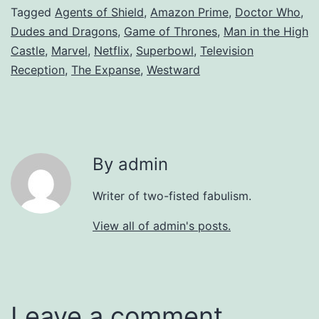
Tagged
Agents of Shield
,
Amazon Prime
,
Doctor Who
,
Dudes and Dragons
,
Game of Thrones
,
Man in the High
Castle
,
Marvel
,
Netflix
,
Superbowl
,
Television
Reception
,
The Expanse
,
Westward
By admin
Writer of two-fisted fabulism.
View all of admin's posts.
Leave a comment