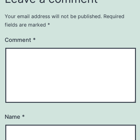
Your email address will not be published.
Required
fields are marked
*
Comment
*
Name
*