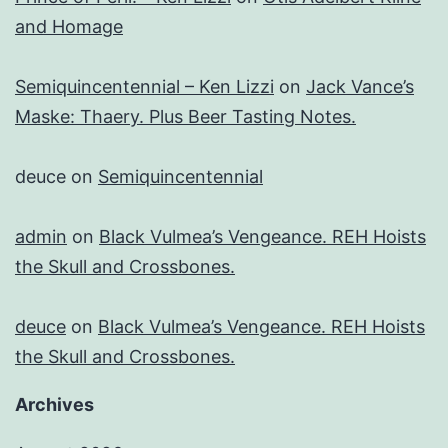
and Homage
Semiquincentennial – Ken Lizzi
on
Jack Vance’s
Maske: Thaery. Plus Beer Tasting Notes.
deuce
on
Semiquincentennial
admin
on
Black Vulmea’s Vengeance. REH Hoists
the Skull and Crossbones.
deuce
on
Black Vulmea’s Vengeance. REH Hoists
the Skull and Crossbones.
Archives