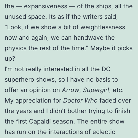
the — expansiveness — of the ships, all the
unused space. Its as if the writers said,
“Look, if we show a bit of weightlessness
now and again, we can handwave the
physics the rest of the time.” Maybe it picks
up?
I’m not really interested in all the DC
superhero shows, so I have no basis to
offer an opinion on
Arrow
,
Supergirl
, etc.
My appreciation for
Doctor Who
faded over
the years and I didn’t bother trying to finish
the first Capaldi season. The entire show
has run on the interactions of eclectic