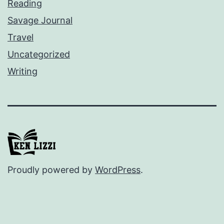
Reading
Savage Journal
Travel
Uncategorized
Writing
Proudly powered by
WordPress
.