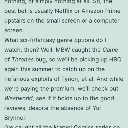
nothing, or simply nothing at all. So, the
best bet is usually Netflix or Amazon Prime
upstairs on the small screen or a computer
screen.
What sci-fi/fantasy genre options do I
watch, then? Well, MBW caught the
Game
of Thrones
bug, so we’ll be picking up HBO
again this summer to catch up on the
nefarious exploits of Tyrion, et al. And while
we’re paying the premium, we’ll check out
Westworld
, see if it holds up to the good
reviews, despite the absence of Yul
Brynner.
I’ve caught all the Marvel Comics series on