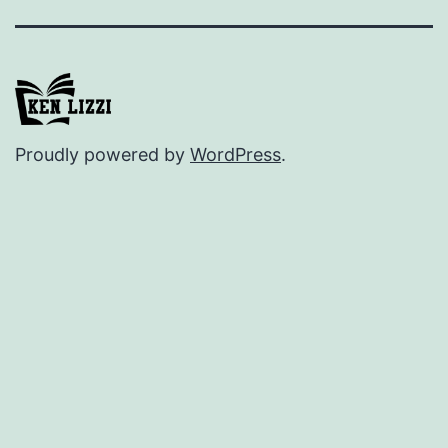
Proudly powered by
WordPress
.