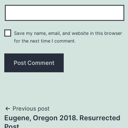
Save my name, email, and website in this browser
for the next time I comment.
Previous post
Eugene, Oregon 2018. Resurrected
Post.