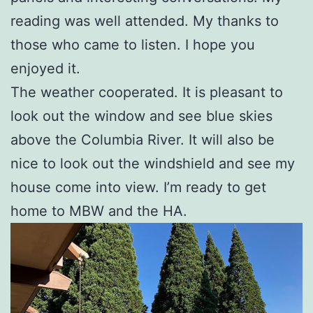
reading was well attended. My thanks to
those who came to listen. I hope you
enjoyed it.
The weather cooperated. It is pleasant to
look out the window and see blue skies
above the Columbia River. It will also be
nice to look out the windshield and see my
house come into view. I’m ready to get
home to MBW and the HA.