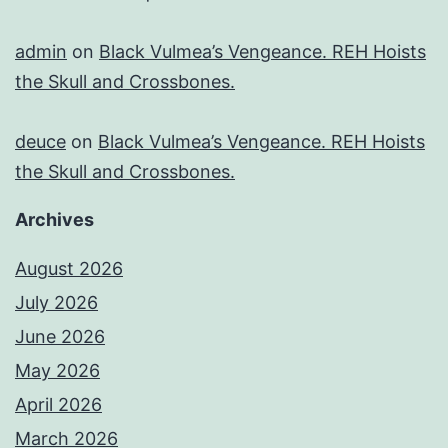
admin
on
Black Vulmea’s Vengeance. REH Hoists
the Skull and Crossbones.
deuce
on
Black Vulmea’s Vengeance. REH Hoists
the Skull and Crossbones.
Archives
August 2026
July 2026
June 2026
May 2026
April 2026
March 2026