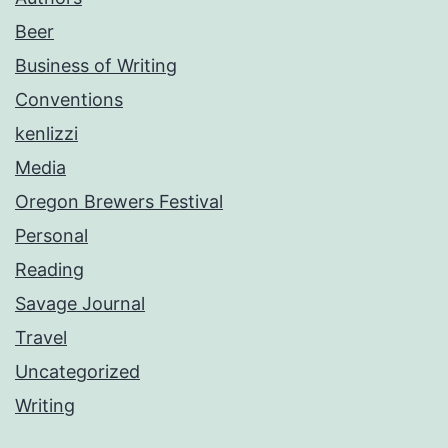
Beer
Business of Writing
Conventions
kenlizzi
Media
Oregon Brewers Festival
Personal
Reading
Savage Journal
Travel
Uncategorized
Writing