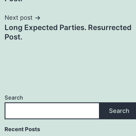
Next post
Long Expected Parties. Resurrected
Post.
Search
Search
Recent Posts