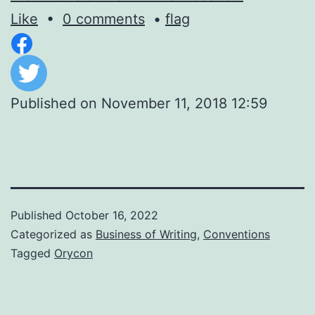
Like
•
0 comments
•
flag
Published on
November 11, 2018 12:59
Published
October 16, 2022
Categorized as
Business of Writing
,
Conventions
Tagged
Orycon