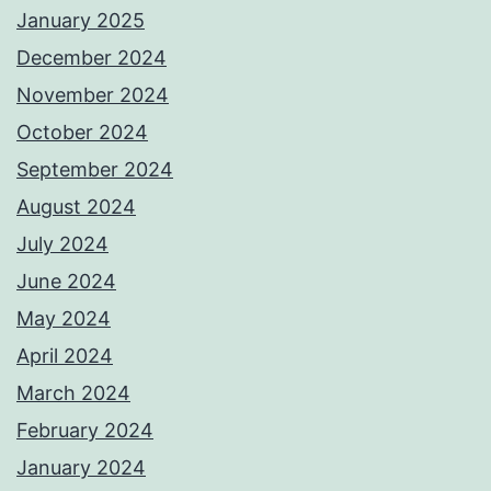
January 2025
December 2024
November 2024
October 2024
September 2024
August 2024
July 2024
June 2024
May 2024
April 2024
March 2024
February 2024
January 2024