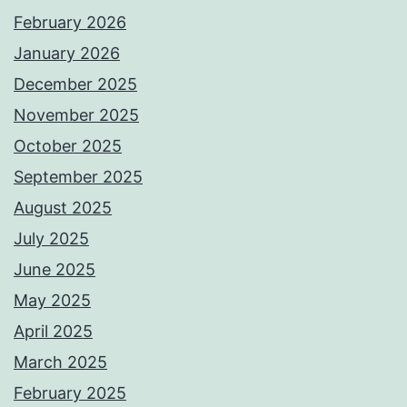
February 2026
January 2026
December 2025
November 2025
October 2025
September 2025
August 2025
July 2025
June 2025
May 2025
April 2025
March 2025
February 2025