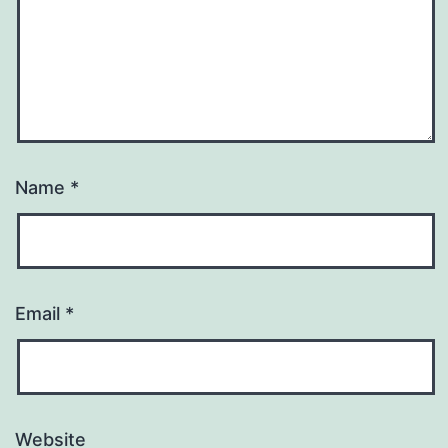
Name
*
Email
*
Website