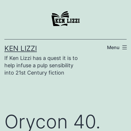
KEN LIZZI
Menu
If Ken Lizzi has a quest it is to
help infuse a pulp sensibility
into 21st Century fiction
Orycon 40.