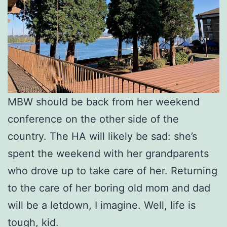
MBW should be back from her weekend
conference on the other side of the
country. The HA will likely be sad: she’s
spent the weekend with her grandparents
who drove up to take care of her. Returning
to the care of her boring old mom and dad
will be a letdown, I imagine. Well, life is
tough, kid.