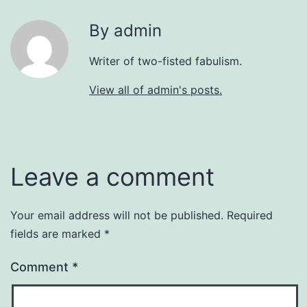
By admin
Writer of two-fisted fabulism.
View all of admin's posts.
Leave a comment
Your email address will not be published.
Required
fields are marked
*
Comment
*