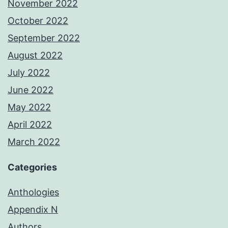
November 2022
October 2022
September 2022
August 2022
July 2022
June 2022
May 2022
April 2022
March 2022
Categories
Anthologies
Appendix N
Authors