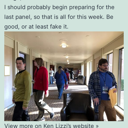
I should probably begin preparing for the
last panel, so that is all for this week. Be
good, or at least fake it.
View more on Ken Lizzi’s website »