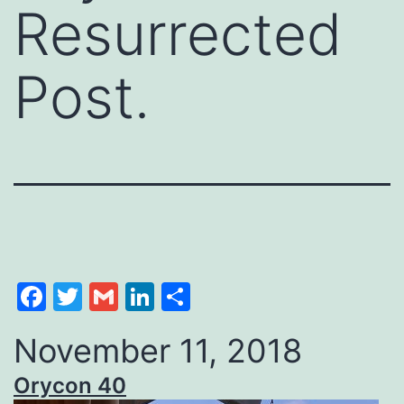
Resurrected
Post.
Facebook
Twitter
Gmail
LinkedIn
Share
November 11, 2018
Orycon 40