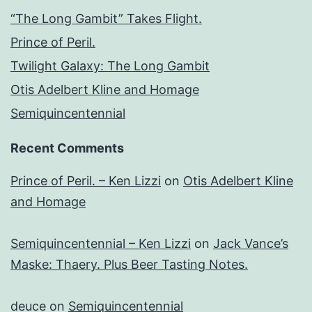
“The Long Gambit” Takes Flight.
Prince of Peril.
Twilight Galaxy: The Long Gambit
Otis Adelbert Kline and Homage
Semiquincentennial
Recent Comments
Prince of Peril. – Ken Lizzi
on
Otis Adelbert Kline
and Homage
Semiquincentennial – Ken Lizzi
on
Jack Vance’s
Maske: Thaery. Plus Beer Tasting Notes.
deuce
on
Semiquincentennial