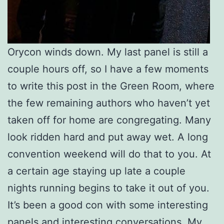
Orycon winds down. My last panel is still a
couple hours off, so I have a few moments
to write this post in the Green Room, where
the few remaining authors who haven’t yet
taken off for home are congregating. Many
look ridden hard and put away wet. A long
convention weekend will do that to you. At
a certain age staying up late a couple
nights running begins to take it out of you.
It’s been a good con with some interesting
panels and interesting conversations. My