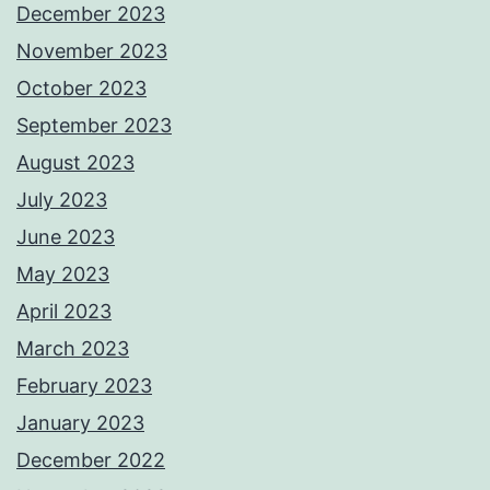
December 2023
November 2023
October 2023
September 2023
August 2023
July 2023
June 2023
May 2023
April 2023
March 2023
February 2023
January 2023
December 2022