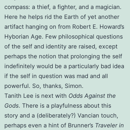
compass: a thief, a fighter, and a magician.
Here he helps rid the Earth of yet another
artifact hanging on from Robert E. Howard’s
Hyborian Age. Few philosophical questions
of the self and identity are raised, except
perhaps the notion that prolonging the self
indefinitely would be a particularly bad idea
if the self in question was mad and all
powerful. So, thanks, Simon.
Tanith Lee is next with
Odds Against the
Gods
. There is a playfulness about this
story and a (deliberately?) Vancian touch,
perhaps even a hint of Brunner’s
Traveler in