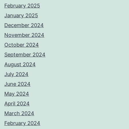
February 2025
January 2025
December 2024
November 2024
October 2024
September 2024
August 2024
July 2024
June 2024
May 2024
April 2024
March 2024
February 2024