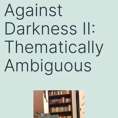
Against
Darkness II:
Thematically
Ambiguous