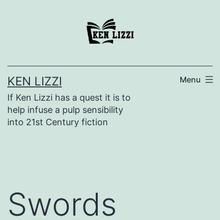
KEN LIZZI
Menu
If Ken Lizzi has a quest it is to
help infuse a pulp sensibility
into 21st Century fiction
Swords