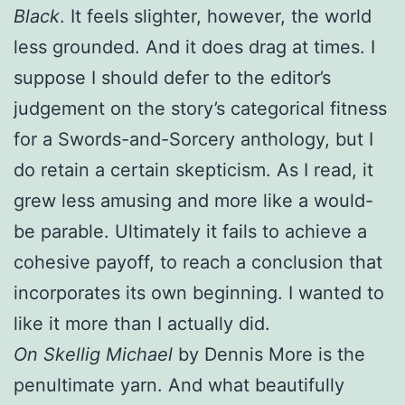
Black
. It feels slighter, however, the world
less grounded. And it does drag at times. I
suppose I should defer to the editor’s
judgement on the story’s categorical fitness
for a Swords-and-Sorcery anthology, but I
do retain a certain skepticism. As I read, it
grew less amusing and more like a would-
be parable. Ultimately it fails to achieve a
cohesive payoff, to reach a conclusion that
incorporates its own beginning. I wanted to
like it more than I actually did.
On Skellig Michael
by Dennis More is the
penultimate yarn. And what beautifully