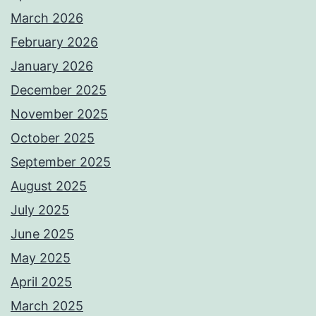
March 2026
February 2026
January 2026
December 2025
November 2025
October 2025
September 2025
August 2025
July 2025
June 2025
May 2025
April 2025
March 2025