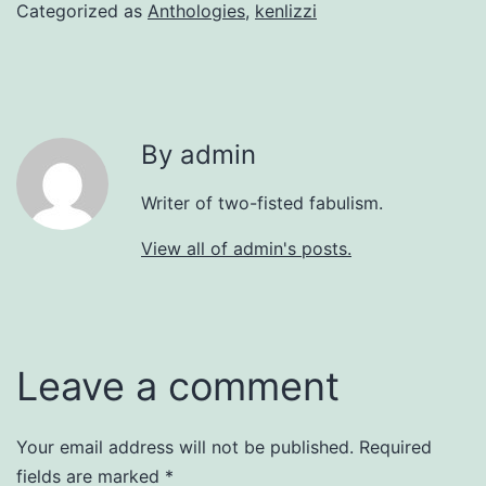
Categorized as
Anthologies
,
kenlizzi
By admin
Writer of two-fisted fabulism.
View all of admin's posts.
Leave a comment
Your email address will not be published.
Required
fields are marked
*