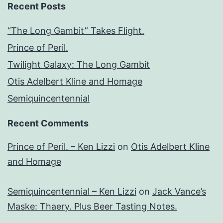
Recent Posts
“The Long Gambit” Takes Flight.
Prince of Peril.
Twilight Galaxy: The Long Gambit
Otis Adelbert Kline and Homage
Semiquincentennial
Recent Comments
Prince of Peril. – Ken Lizzi
on
Otis Adelbert Kline
and Homage
Semiquincentennial – Ken Lizzi
on
Jack Vance’s
Maske: Thaery. Plus Beer Tasting Notes.