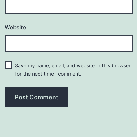
Website
Save my name, email, and website in this browser
for the next time I comment.