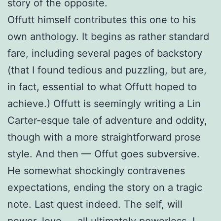
story of the opposite.
Offutt himself contributes this one to his
own anthology. It begins as rather standard
fare, including several pages of backstory
(that I found tedious and puzzling, but are,
in fact, essential to what Offutt hoped to
achieve.) Offutt is seemingly writing a Lin
Carter-esque tale of adventure and oddity,
though with a more straightforward prose
style. And then — Offut goes subversive.
He somewhat shockingly contravenes
expectations, ending the story on a tragic
note. Last quest indeed. The self, will
power, love — all ultimately powerless. I