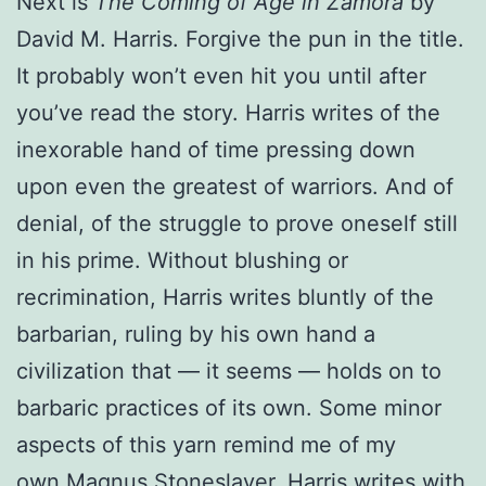
Next is
The Coming of Age in Zamora
by
David M. Harris. Forgive the pun in the title.
It probably won’t even hit you until after
you’ve read the story. Harris writes of the
inexorable hand of time pressing down
upon even the greatest of warriors. And of
denial, of the struggle to prove oneself still
in his prime. Without blushing or
recrimination, Harris writes bluntly of the
barbarian, ruling by his own hand a
civilization that — it seems — holds on to
barbaric practices of its own. Some minor
aspects of this yarn remind me of my
own
Magnus Stoneslayer
. Harris writes with