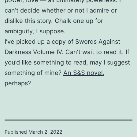
can’t decide whether or not I admire or
dislike this story. Chalk one up for
ambiguity, I suppose.
I’ve picked up a copy of Swords Against
Darkness Volume IV. Can’t wait to read it. If
you’d like something to read, may I suggest
something of mine?
An S&S novel
,
perhaps?
Published
March 2, 2022