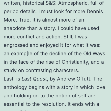
written, historical S&S! Atmospheric, full of
period details. I must look for more Dennis
More. True, it is almost more of an
anecdote than a story. I could have used
more conflict and action. Still, I was
engrossed and enjoyed it for what it was:
an examp[le of the decline of the Old Ways
in the face of the rise of Christianity, and a
study on contrasting characters.
Last, is
Last Quest
, by Andrew Offutt. The
anthology begins with a story in which love
and holding on to the notion of self are
essential to the resolution. It ends with a