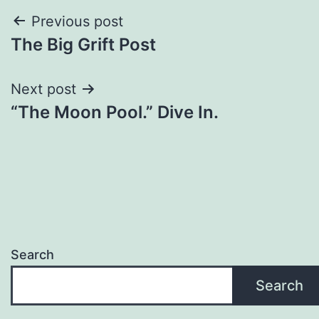
Previous post
The Big Grift Post
Next post
“The Moon Pool.” Dive In.
Search
Search