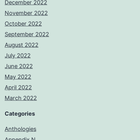
December 2022
November 2022
October 2022
September 2022
August 2022
July 2022
June 2022
May 2022
April 2022
March 2022
Categories
Anthologies
Appendix N