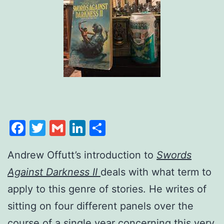
Facebook
Twitter
Gmail
LinkedIn
Share
Andrew Offutt’s introduction to
Swords
Against Darkness II
deals with what term to
apply to this genre of stories. He writes of
sitting on four different panels over the
course of a single year concerning this very