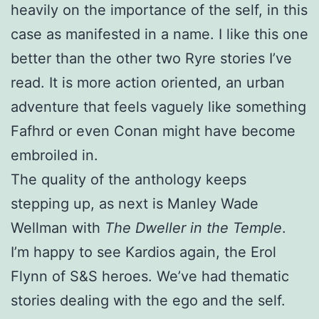
heavily on the importance of the self, in this
case as manifested in a name. I like this one
better than the other two Ryre stories I’ve
read. It is more action oriented, an urban
adventure that feels vaguely like something
Fafhrd or even Conan might have become
embroiled in.
The quality of the anthology keeps
stepping up, as next is Manley Wade
Wellman with
The Dweller in the Temple
.
I’m happy to see Kardios again, the Erol
Flynn of S&S heroes. We’ve had thematic
stories dealing with the ego and the self.