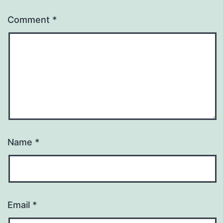
Comment
*
Name
*
Email
*