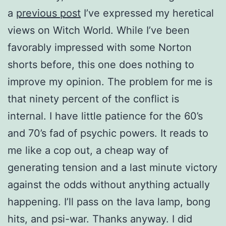
a
previous post
I’ve expressed my heretical
views on Witch World. While I’ve been
favorably impressed with some Norton
shorts before, this one does nothing to
improve my opinion. The problem for me is
that ninety percent of the conflict is
internal. I have little patience for the 60’s
and 70’s fad of psychic powers. It reads to
me like a cop out, a cheap way of
generating tension and a last minute victory
against the odds without anything actually
happening. I’ll pass on the lava lamp, bong
hits, and psi-war. Thanks anyway. I did