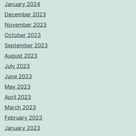
January 2024
December 2023
November 2023
October 2023
September 2023
August 2023
July 2023
June 2023
May 2023
April 2023
March 2023
February 2023
January 2023