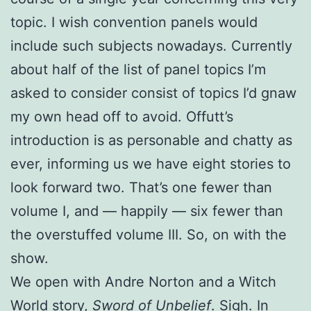
topic. I wish convention panels would
include such subjects nowadays. Currently
about half of the list of panel topics I’m
asked to consider consist of topics I’d gnaw
my own head off to avoid. Offutt’s
introduction is as personable and chatty as
ever, informing us we have eight stories to
look forward two. That’s one fewer than
volume I, and — happily — six fewer than
the overstuffed volume III. So, on with the
show.
We open with Andre Norton and a Witch
World story,
Sword of Unbelief
. Sigh. In