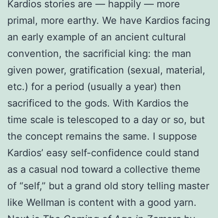
Kardios stories are — happily — more
primal, more earthy. We have Kardios facing
an early example of an ancient cultural
convention, the sacrificial king: the man
given power, gratification (sexual, material,
etc.) for a period (usually a year) then
sacrificed to the gods. With Kardios the
time scale is telescoped to a day or so, but
the concept remains the same. I suppose
Kardios’ easy self-confidence could stand
as a casual nod toward a collective theme
of “self,” but a grand old story telling master
like Wellman is content with a good yarn.