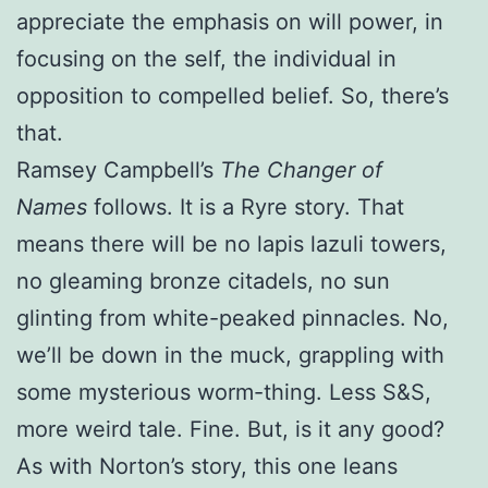
appreciate the emphasis on will power, in
focusing on the self, the individual in
opposition to compelled belief. So, there’s
that.
Ramsey Campbell’s
The Changer of
Names
follows. It is a Ryre story. That
means there will be no lapis lazuli towers,
no gleaming bronze citadels, no sun
glinting from white-peaked pinnacles. No,
we’ll be down in the muck, grappling with
some mysterious worm-thing. Less S&S,
more weird tale. Fine. But, is it any good?
As with Norton’s story, this one leans