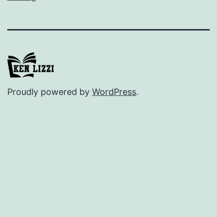
Proudly powered by
WordPress
.