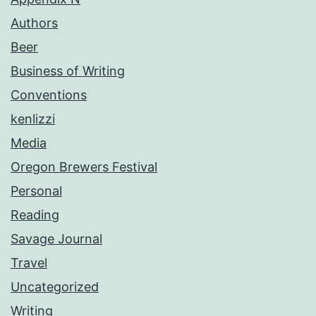
Authors
Beer
Business of Writing
Conventions
kenlizzi
Media
Oregon Brewers Festival
Personal
Reading
Savage Journal
Travel
Uncategorized
Writing