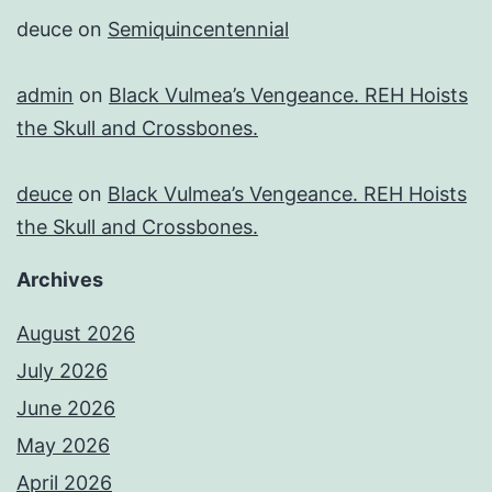
deuce
on
Semiquincentennial
admin
on
Black Vulmea’s Vengeance. REH Hoists
the Skull and Crossbones.
deuce
on
Black Vulmea’s Vengeance. REH Hoists
the Skull and Crossbones.
Archives
August 2026
July 2026
June 2026
May 2026
April 2026