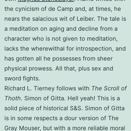
the cynicism of de Camp and, at times, he
nears the salacious wit of Leiber. The tale is
a meditation on aging and decline from a
character who is not given to meditation,
lacks the wherewithal for introspection, and
has gotten all he possesses from sheer
physical prowess. All that, plus sex and
sword fights.
Richard L. Tierney follows with
The Scroll of
Thoth
. Simon of Gitta. Hell yeah! This is a
solid piece of historical S&S. Simon of Gitta
is in some respects a dour version of The
Gray Mouser, but with a more reliable moral