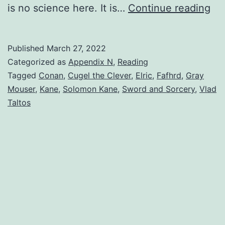
is no science here. It is…
Continue reading
Published
March 27, 2022
Categorized as
Appendix N
,
Reading
Tagged
Conan
,
Cugel the Clever
,
Elric
,
Fafhrd
,
Gray
Mouser
,
Kane
,
Solomon Kane
,
Sword and Sorcery
,
Vlad
Taltos