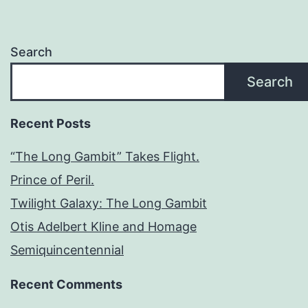
Search
Search
Recent Posts
“The Long Gambit” Takes Flight.
Prince of Peril.
Twilight Galaxy: The Long Gambit
Otis Adelbert Kline and Homage
Semiquincentennial
Recent Comments