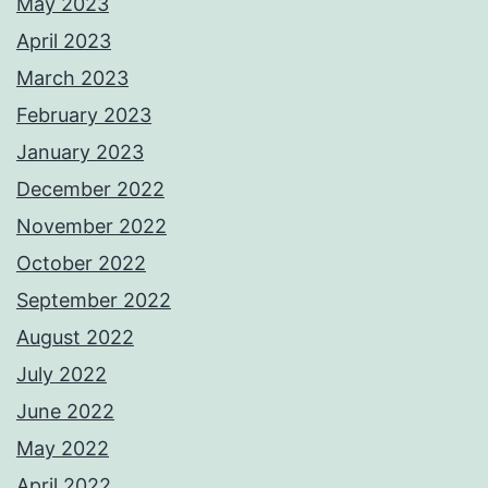
May 2023
April 2023
March 2023
February 2023
January 2023
December 2022
November 2022
October 2022
September 2022
August 2022
July 2022
June 2022
May 2022
April 2022