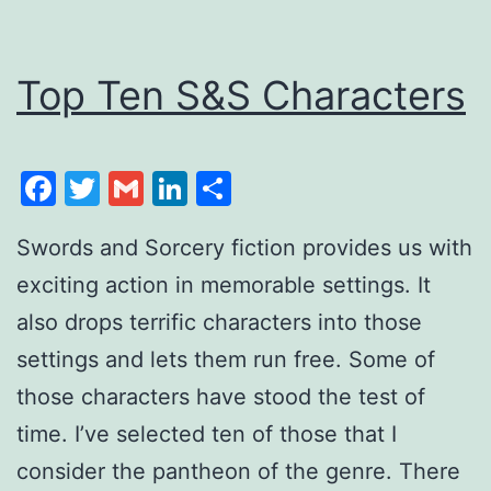
Top Ten S&S Characters
Facebook
Twitter
Gmail
LinkedIn
Share
Swords and Sorcery fiction provides us with
exciting action in memorable settings. It
also drops terrific characters into those
settings and lets them run free. Some of
those characters have stood the test of
time. I’ve selected ten of those that I
consider the pantheon of the genre. There