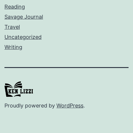
Reading
Savage Journal
Travel
Uncategorized
Writing
Proudly powered by
WordPress
.