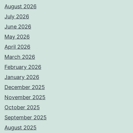
August 2026
July 2026
June 2026
May 2026
April 2026
March 2026
February 2026
January 2026
December 2025
November 2025
October 2025
September 2025
August 2025