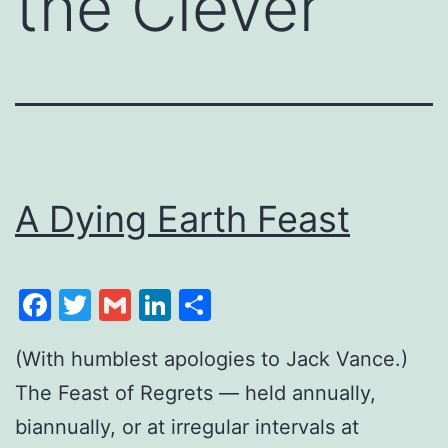
the Clever
A Dying Earth Feast
Facebook
Twitter
Gmail
LinkedIn
Share
(With humblest apologies to Jack Vance.)
The Feast of Regrets — held annually,
biannually, or at irregular intervals at