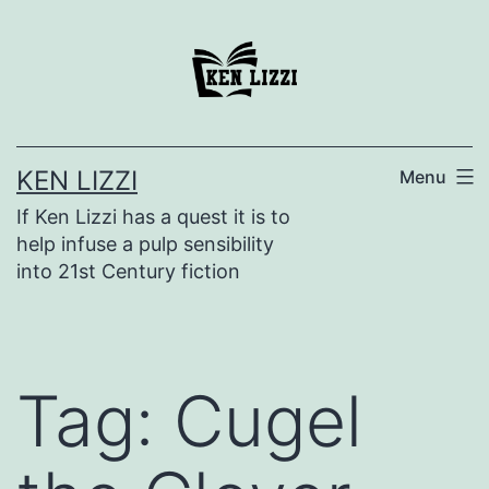
KEN LIZZI
Menu
If Ken Lizzi has a quest it is to
help infuse a pulp sensibility
into 21st Century fiction
Tag:
Cugel