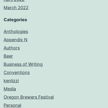
March 2022
Categories
Anthologies
Appendix N
Authors
Beer
Business of Writing
Conventions
kenlizzi
Media
Oregon Brewers Festival
Personal