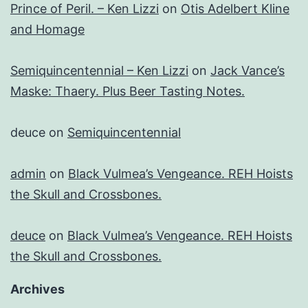
Prince of Peril. – Ken Lizzi
on
Otis Adelbert Kline
and Homage
Semiquincentennial – Ken Lizzi
on
Jack Vance’s
Maske: Thaery. Plus Beer Tasting Notes.
deuce
on
Semiquincentennial
admin
on
Black Vulmea’s Vengeance. REH Hoists
the Skull and Crossbones.
deuce
on
Black Vulmea’s Vengeance. REH Hoists
the Skull and Crossbones.
Archives