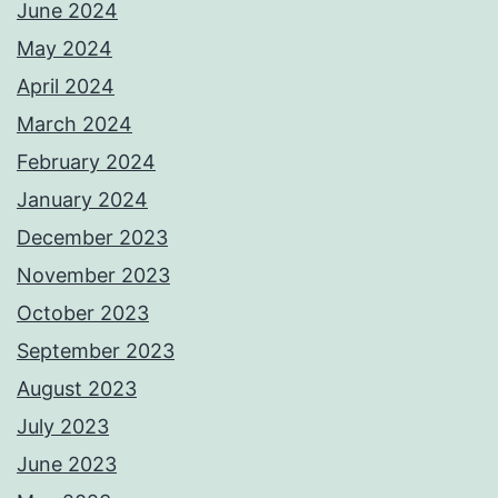
June 2024
May 2024
April 2024
March 2024
February 2024
January 2024
December 2023
November 2023
October 2023
September 2023
August 2023
July 2023
June 2023