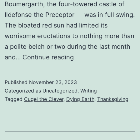
Boumergarth, the four-towered castle of
Ildefonse the Preceptor — was in full swing.
The bloated red sun had limited its
worrisome eructations to nothing more than
a polite belch or two during the last month
and…
Continue reading
Published
November 23, 2023
Categorized as
Uncategorized
,
Writing
Tagged
Cugel the Clever
,
Dying Earth
,
Thanksgiving