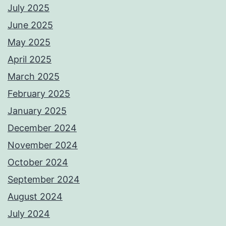
July 2025
June 2025
May 2025
April 2025
March 2025
February 2025
January 2025
December 2024
November 2024
October 2024
September 2024
August 2024
July 2024