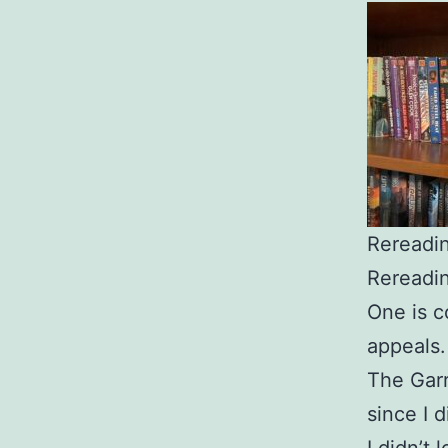
Rereadi
Rereadin
One is c
appeals
The Garr
since I d