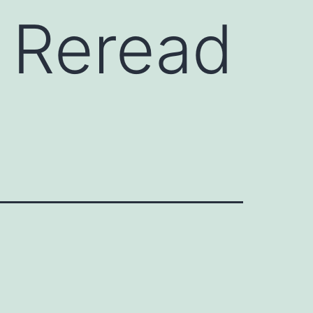
t Reread