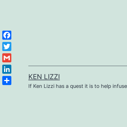
Facebook
Twitter
Gmail
KEN LIZZI
LinkedIn
If Ken Lizzi has a quest it is to help infus
Share