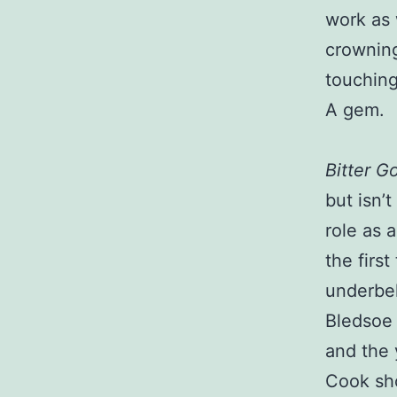
work as 
crowning
touching
A gem.
Bitter G
but isn’
role as 
the firs
underbel
Bledsoe 
and the 
Cook sho