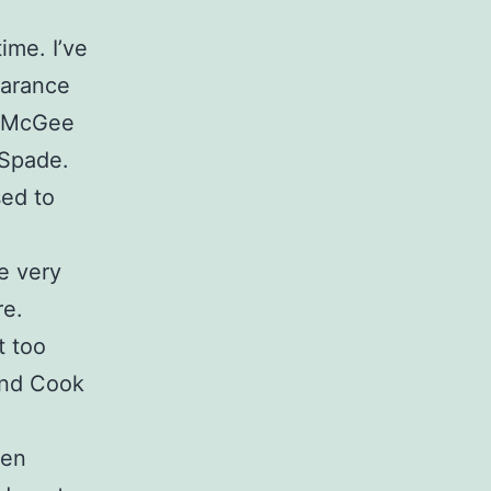
ime. I’ve
earance
is McGee
 Spade.
sed to
he very
re.
t too
 And Cook
ven