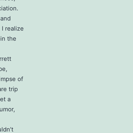
iation.
 and
I realize
 in the
rrett
pe,
limpse of
re trip
et a
humor,
ldn’t