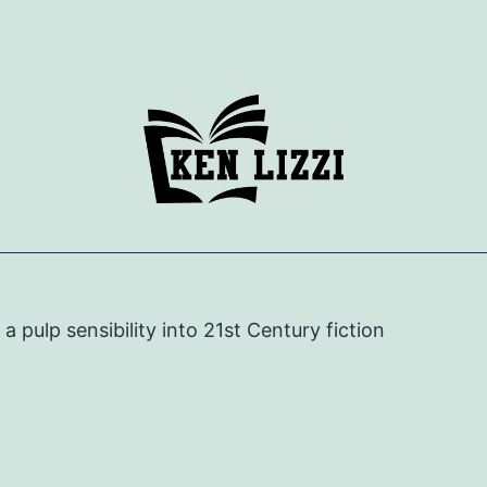
e a pulp sensibility into 21st Century fiction