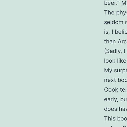
beer.” M
The phys
seldom r
is, I be
than Arc
(Sadly, 
look like
My surpri
next boo
Cook tel
early, b
does hav
This boo