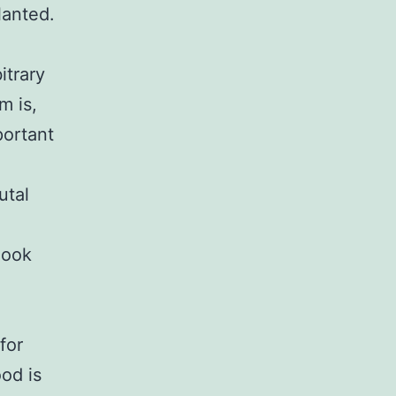
lanted.
itrary
m is,
portant
utal
Cook
for
od is