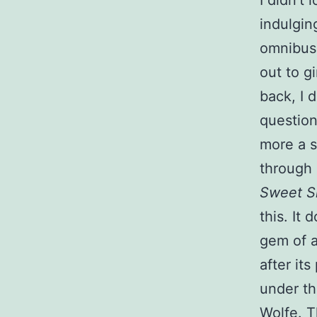
I didn’t
indulgin
omnibus 
out to g
back, I d
question 
more a s
through 
Sweet Si
this. It 
gem of a 
after it
under t
Wolfe. T