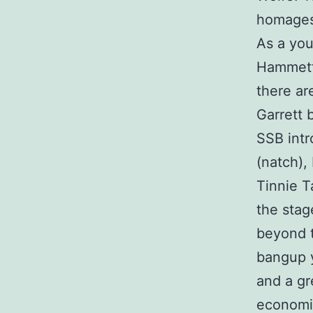
homages,
As a you
Hammett.
there are
Garrett b
SSB intr
(natch),
Tinnie Ta
the stag
beyond t
bangup y
and a gr
economi