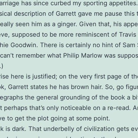
arriage has since curbed my sporting appetites.
ical description of Garrett gave me pause this t
eally seen him as a ginger. Given that, his app
lieve, supposed to be more reminiscent of Trav
hie Goodwin. There is certainly no hint of Sam
I can’t remember what Philip Marlow was suppo
.)
se here is justified; on the very first page of t
k, Garrett states he has brown hair. So, go figu
egraphs the general grounding of the book a bi
ut perhaps that’s only noticeable on a re-read.
e to get the plot going at some point.
k is dark. That underbelly of civilization gets e