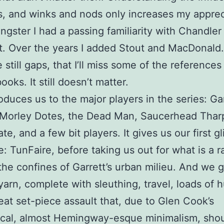
 and winks and nods only increases my apprec
ngster I had a passing familiarity with Chandler
 Over the years I added Stout and MacDonald. 
 still gaps, that I’ll miss some of the references
ooks. It still doesn’t matter.
oduces us to the major players in the series: Ga
 Morley Dotes, the Dead Man, Saucerhead Thar
te, and a few bit players. It gives us our first g
e: TunFaire, before taking us out for what is a ra
he confines of Garrett’s urban milieu. And we g
arn, complete with sleuthing, travel, loads of 
eat set-piece assault that, due to Glen Cook’s
cal, almost Hemingway-esque minimalism, shou