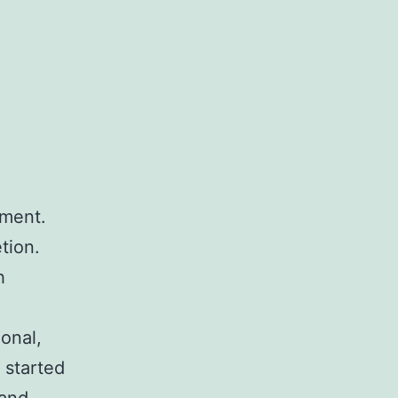
tment.
tion.
h
onal,
I started