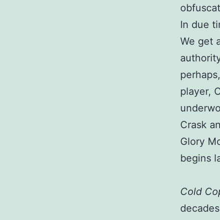
obfuscat
In due t
We get a
authorit
perhaps,
player, 
underwor
Crask an
Glory M
begins l
Cold Co
decades: