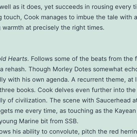
well as it does, yet succeeds in rousing every t
 touch, Cook manages to imbue the tale with 
 warmth at precisely the right times.
old Hearts
. Follows some of the beats from the f
t a rehash. Though Morley Dotes somewhat ech
ally with his own agenda. A recurrent theme, at l
t three books. Cook delves even further into the
ly of civilization. The scene with Saucerhead a
gets me every time, as touching as the Kayean
young Marine bit from SSB.
ws his ability to convolute, pitch the red herri