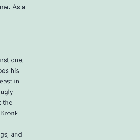
ime. As a
a
irst one,
oes his
east in
 ugly
t the
 Kronk
ngs, and