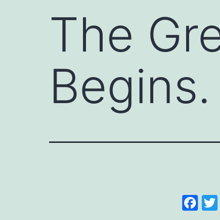
The Gre
Begins.
Fa