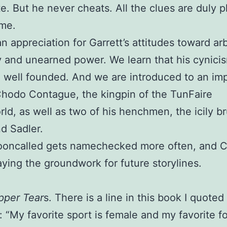
e. But he never cheats. All the clues are duly p
ime.
n appreciation for Garrett’s attitudes toward arb
y and unearned power. We learn that his cynicis
 well founded. And we are introduced to an im
Chodo Contague, the kingpin of the TunFaire
ld, as well as two of his henchmen, the icily br
d Sadler.
ooncalled gets namechecked more often, and 
aying the groundwork for future storylines.
pper Tear
s. There is a line in this book I quoted 
 “My favorite sport is female and my favorite fo