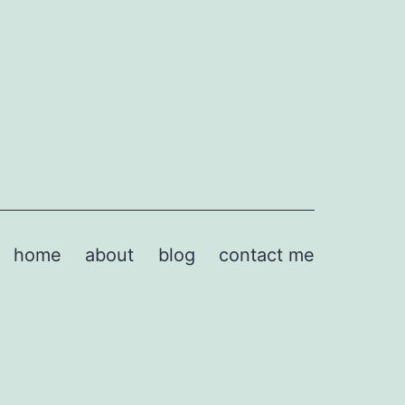
home
about
blog
contact me