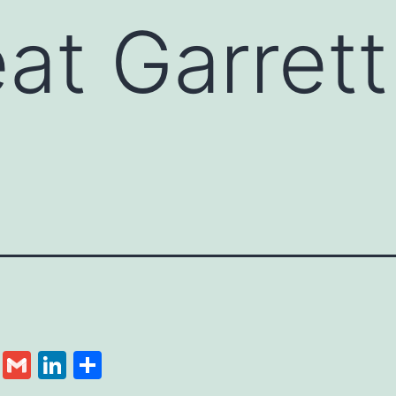
at Garret
cebook
Twitter
Gmail
LinkedIn
Share