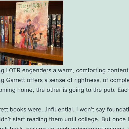
ng LOTR engenders a warm, comforting conten
g Garrett offers a sense of rightness, of comple
oming home, the other is going to the pub. Eac
.
ett books were…influential. I won’t say foundati
idn’t start reading them until college. But once 