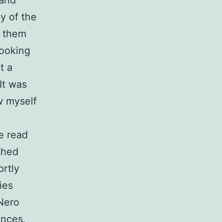
 and
py of the
g them
Looking
t a
 It was
w myself
ve read
ished
ortly
ies
Nero
ences,