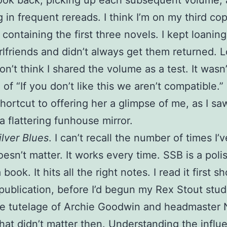
 look back, picking up each subsequent volume,
g in frequent rereads. I think I’m on my third co
containing the first three novels. I kept loanin
irlfriends and didn’t always get them returned. 
on’t think I shared the volume as a test. It wasn’
of “If you don’t like this we aren’t compatible.”
hortcut to offering her a glimpse of me, as I sa
a flattering funhouse mirror.
lver Blues
. I can’t recall the number of times I’
doesn’t matter. It works every time. SSB is a pol
book. It hits all the right notes. I read it first sh
s publication, before I’d begun my Rex Stout stud
he tutelage of Archie Goodwin and headmaster 
hat didn’t matter then. Understanding the influ