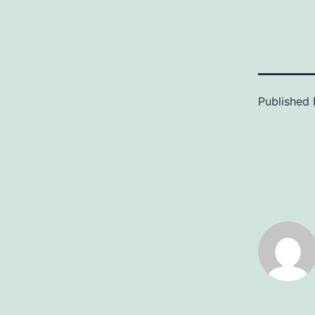
Published