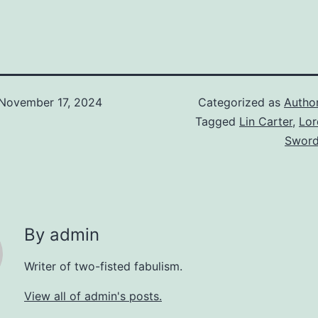
November 17, 2024
Categorized as
Autho
Tagged
Lin Carter
,
Lor
Sword
By admin
Writer of two-fisted fabulism.
View all of admin's posts.