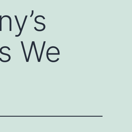
ny’s
ds We