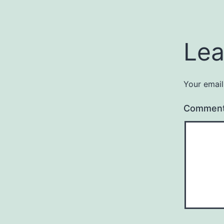
Lea
Your email
Commen