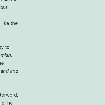
 but
 like the
py to
emish
.
he
Land and
fterword,
le: he