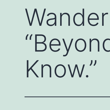
Wander
“Beyond
Know.”