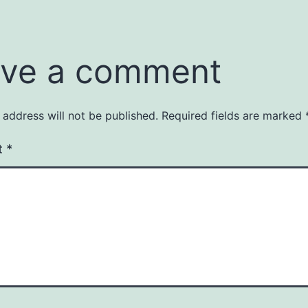
ve a comment
 address will not be published.
Required fields are marked
t
*