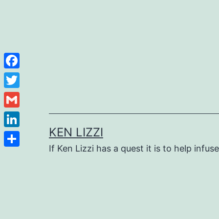
Facebook
Twitter
Gmail
KEN LIZZI
LinkedIn
If Ken Lizzi has a quest it is to help infus
Share