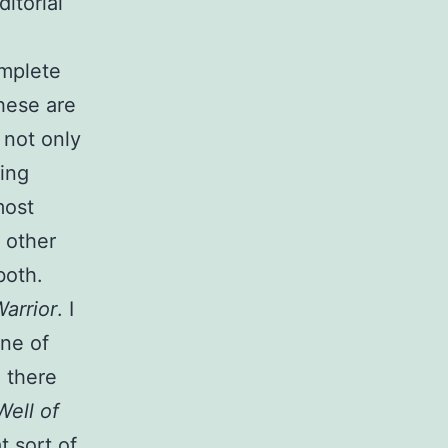
ditorial
omplete
hese are
 not only
ing
most
t other
both.
arrior
. I
One of
d there
Well of
t sort of