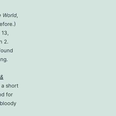
 World
,
efore.)
 13,
h 2.
 found
ing.
 &
 a short
od for
 bloody