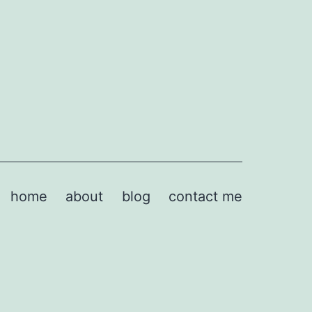
home
about
blog
contact me