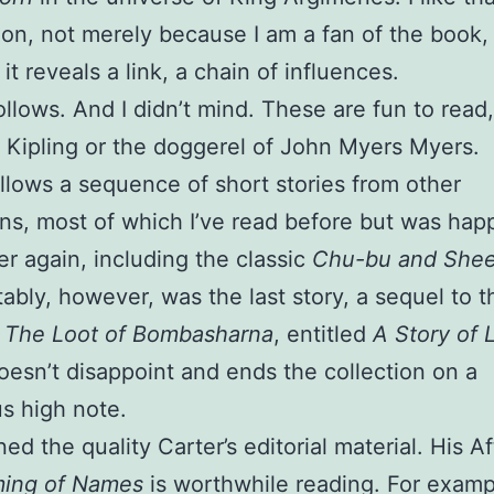
on, not merely because I am a fan of the book,
it reveals a link, a chain of influences.
ollows. And I didn’t mind. These are fun to read,
 Kipling or the doggerel of John Myers Myers.
llows a sequence of short stories from other
ons, most of which I’ve read before but was hap
r again, including the classic
Chu-bu and She
ably, however, was the last story, a sequel to t
g
The Loot of Bombasharna
, entitled
A Story of 
 doesn’t disappoint and ends the collection on a
s high note.
ned the quality Carter’s editorial material. His A
ing of Names
is worthwhile reading. For examp