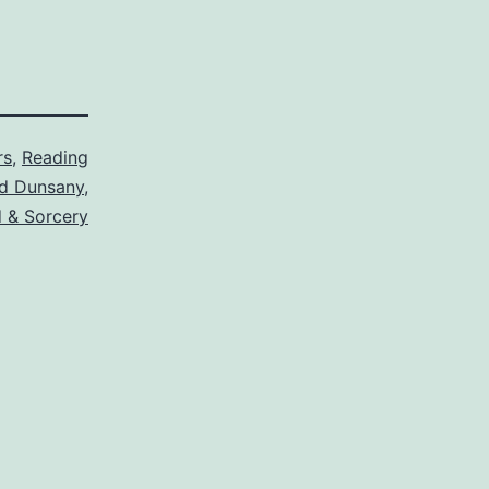
rs
,
Reading
d Dunsany
,
 & Sorcery