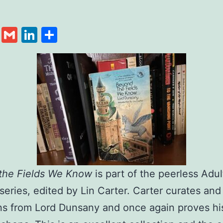
cebook
Twitter
Gmail
LinkedIn
Share
the Fields We Know
is part of the peerless Adul
series, edited by Lin Carter. Carter curates and
ns from Lord Dunsany and once again proves hi