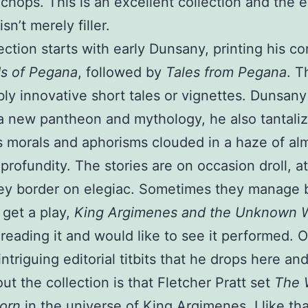
 chops. This is an excellent collection and the e
isn’t merely filler.
ection starts with early Dunsany, printing his c
s of Pegana
, followed by
Tales from Pegana
. T
ly innovative short tales or vignettes. Dunsany
a new pantheon and mythology, he also tantaliz
 morals and aphorisms clouded in a haze of al
 profundity. The stories are on occasion droll, a
ey border on elegiac. Sometimes they manage 
get a play,
King Argimenes and the Unknown W
reading it and would like to see it performed. 
intriguing editorial titbits that he drops here an
ut the collection is that Fletcher Pratt set
The 
orn
in the universe of King Argimenes. I like tha