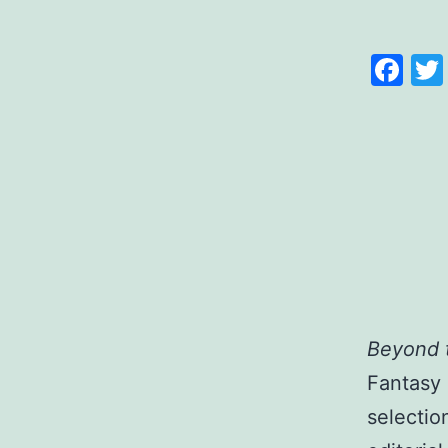
Fa
Beyond 
Fantasy 
selectio