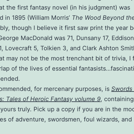
at the first fantasy novel (in his judgment) was
d in 1895 (William Morris’
The Wood Beyond the
ly, though I believe it first saw print the year b
George MacDonald was 71, Dunsany 17, Eddison
11, Lovecraft 5, Tolkien 3, and Clark Ashton Smit
at may not be the most trenchant bit of trivia, I
rlap of the lives of essential fantasists…fascinat
ended.
commended, for mercenary purposes, is
Swords
s: Tales of Heroic Fantasy volume 9
, containing
 yours truly. Pick up a copy if you are in the mo
es of adventure, swordsmen, foul wizards, and