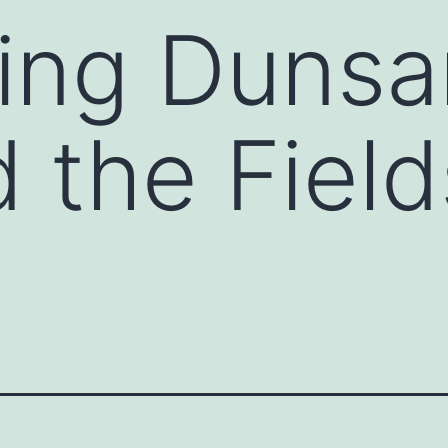
ing Dunsa
 the Fiel