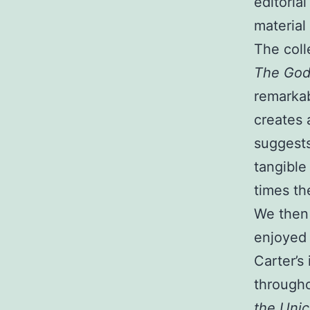
editorial
material 
The coll
The God
remarkab
creates 
suggests
tangible
times th
We then 
enjoyed 
Carter’s 
througho
the Unic