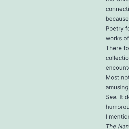
connecti
because 
Poetry f
works of
There fo
collecti
encounte
Most not
amusin
Sea
. It
humorou
I mentio
The Nam