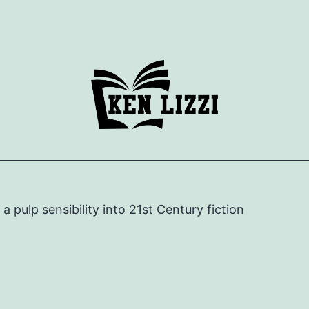
e a pulp sensibility into 21st Century fiction