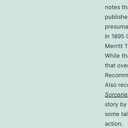
notes th
publishe
presumab
In 1895 
Merritt 
While th
that ove
Recomm
Also re
Sorcerie
story by
some tal
action.