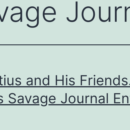
vage Jour
tius and His Friends
s Savage Journal En