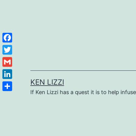
Facebook
Twitter
Gmail
KEN LIZZI
LinkedIn
If Ken Lizzi has a quest it is to help infus
Share