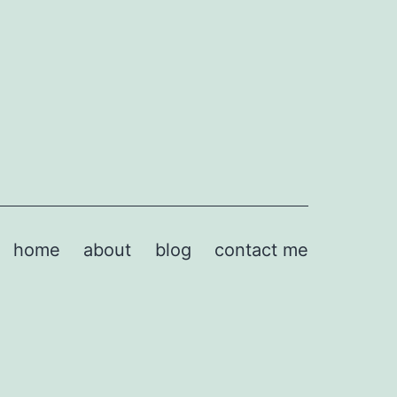
home
about
blog
contact me