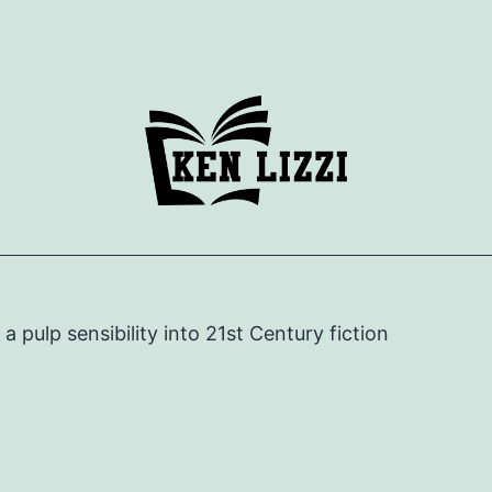
e a pulp sensibility into 21st Century fiction