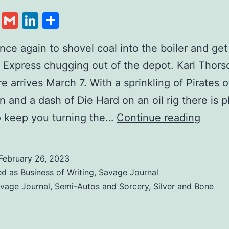
cebook
Twitter
Gmail
LinkedIn
Share
once again to shovel coal into the boiler and get
y Express chugging out of the depot. Karl Thors
e arrives March 7. With a sprinkling of Pirates o
n and a dash of Die Hard on an oil rig there is p
o keep you turning the…
Continue reading
February 26, 2023
ed as
Business of Writing
,
Savage Journal
vage Journal
,
Semi-Autos and Sorcery
,
Silver and Bone