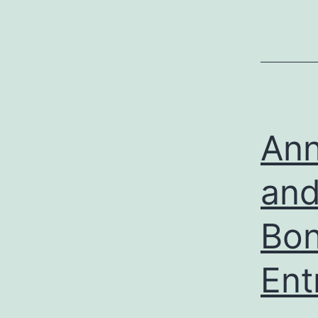
Ann
and
Bon
Ent