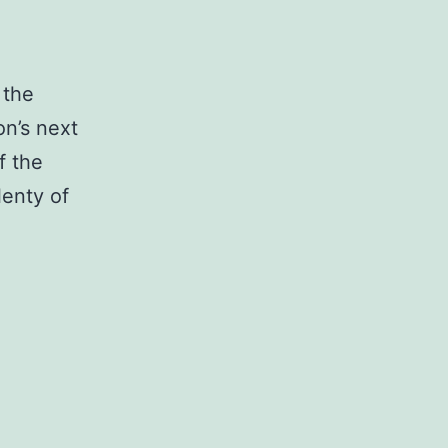
 the
on’s next
f the
lenty of