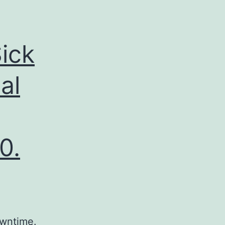
ick
al
0.
owntime.