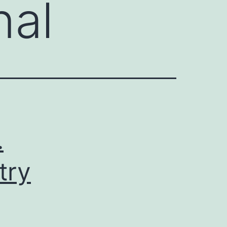
nal
.
try