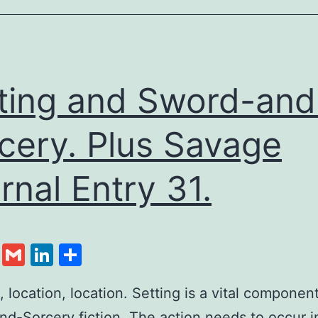
ting and Sword-and
cery. Plus Savage
rnal Entry 31.
cebook
Twitter
Gmail
LinkedIn
Share
, location, location. Setting is a vital component
d-Sorcery fiction. The action needs to occur 