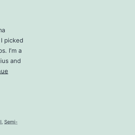
ma
 I picked
s. I’m a
tius and
nue
l
,
Semi-