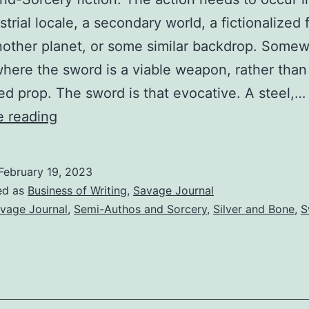
strial locale, a secondary world, a fictionalized 
nother planet, or some similar backdrop. Some
 where the sword is a viable weapon, rather than
ed prop. The sword is that evocative. A steel,…
e reading
February 19, 2023
ed as
Business of Writing
,
Savage Journal
vage Journal
,
Semi-Authos and Sorcery
,
Silver and Bone
,
S