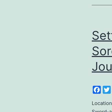
Set
Sor
Jou
Fa
Location
Sword-an