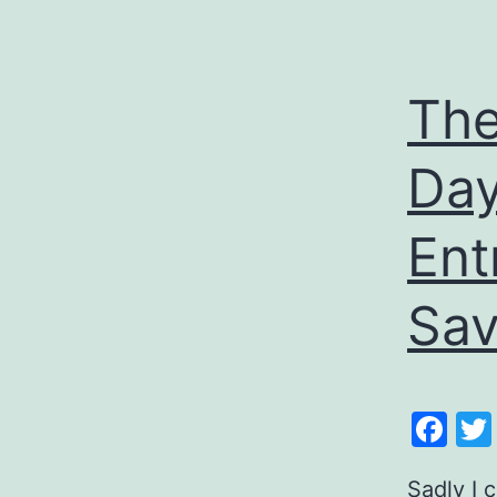
The
Day
Ent
Sav
Fa
Sadly I 