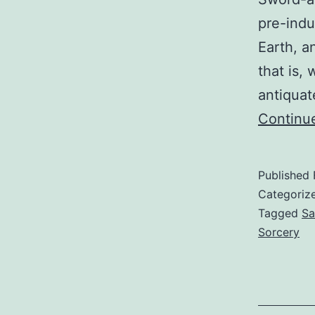
pre-indu
Earth, a
that is,
antiquat
Continu
Published
Categoriz
Tagged
Sa
Sorcery