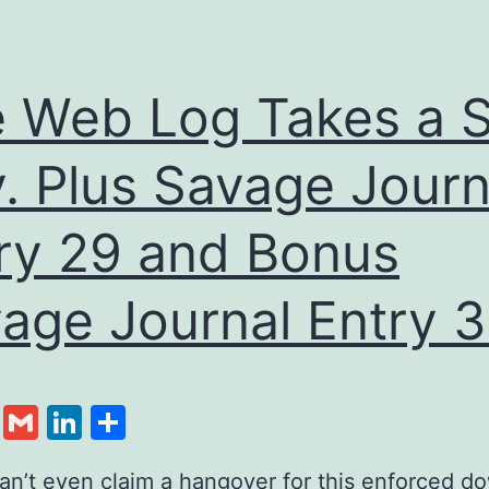
 Web Log Takes a S
. Plus Savage Journ
ry 29 and Bonus
age Journal Entry 3
cebook
Twitter
Gmail
LinkedIn
Share
can’t even claim a hangover for this enforced d