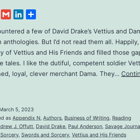
cebook
Twitter
Gmail
LinkedIn
Share
ountered a few of David Drake’s Vettius and Da
n anthologies. But I’d not read them all. Happily,
y of Vettius and His Friends and filled those gap
e tales. I like the dutiful, competent soldier Vet
ned, loyal, clever merchant Dama. They…
Conti
March 5, 2023
ed as
Appendix N
,
Authors
,
Business of Writing
,
Reading
drew J. Offutt
,
David Drake
,
Paul Anderson
,
Savage Journa
 Sorcery
,
Swords and Sorcery
,
Vettius and His Friends