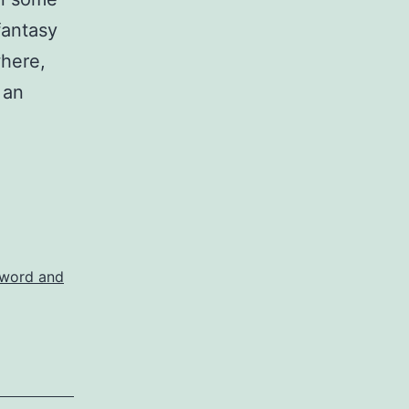
fantasy
where,
 an
word and