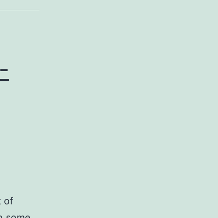
-
 of
in some