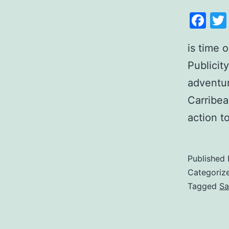
Fa
is time 
Publicit
adventur
Carribea
action t
Published
Categoriz
Tagged
Sa