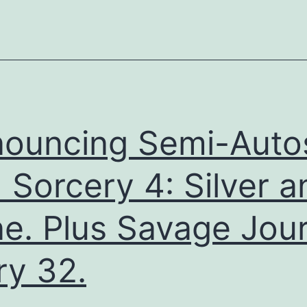
ouncing Semi-Auto
 Sorcery 4: Silver a
e. Plus Savage Jour
ry 32.