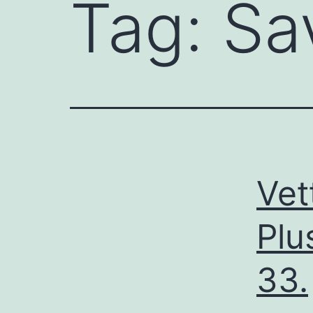
Tag:
Sa
Vet
Plu
33.