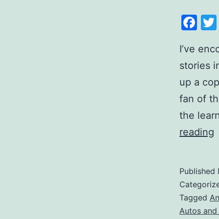
Fa
I’ve enc
stories i
up a cop
fan of th
the lear
reading
Published
Categoriz
Tagged
An
Autos and