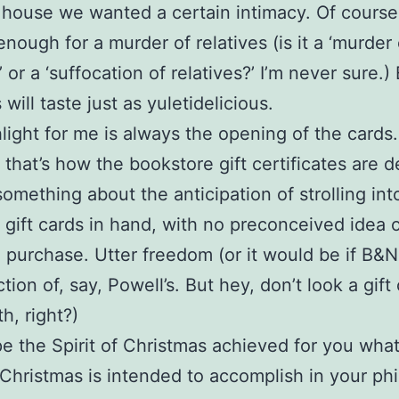
house we wanted a certain intimacy. Of cours
nough for a murder of relatives (is it a ‘murder 
’ or a ‘suffocation of relatives?’ I’m never sure.)
 will taste just as yuletidelicious.
light for me is always the opening of the cards.
that’s how the bookstore gift certificates are d
something about the anticipation of strolling in
 gift cards in hand, with no preconceived idea 
 purchase. Utter freedom (or it would be if B&N
tion of, say, Powell’s. But hey, don’t look a gift 
h, right?)
pe the Spirit of Christmas achieved for you wha
f Christmas is intended to accomplish in your ph