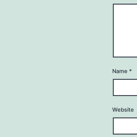
Name
*
Website