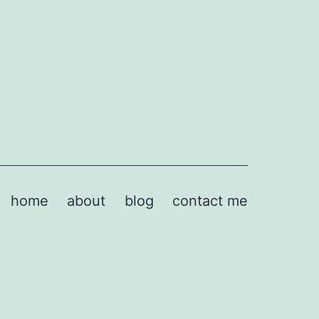
home
about
blog
contact me