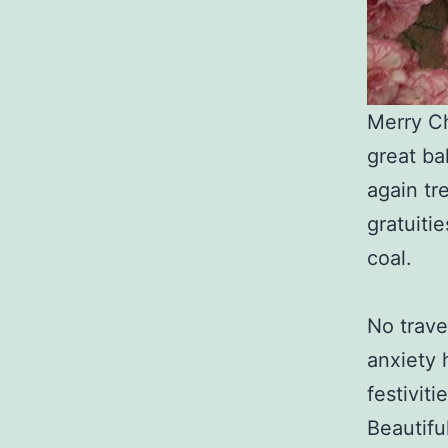
Merry Ch
great ba
again tr
gratuiti
coal.
No trave
anxiety 
festivit
Beautifu