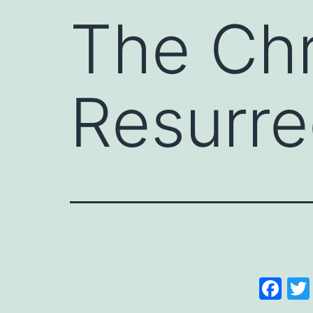
The Chr
Resurre
Fa