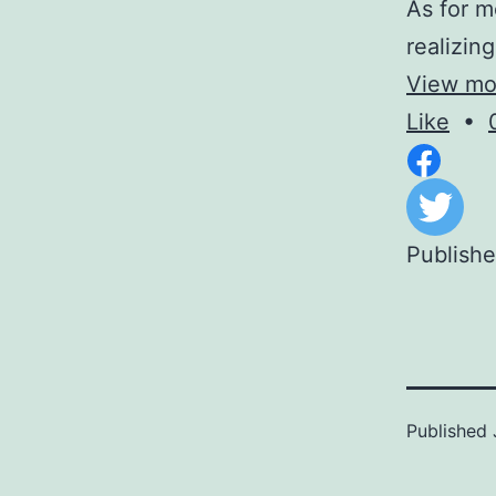
As for m
realizin
View mor
Like
•
Publish
Published