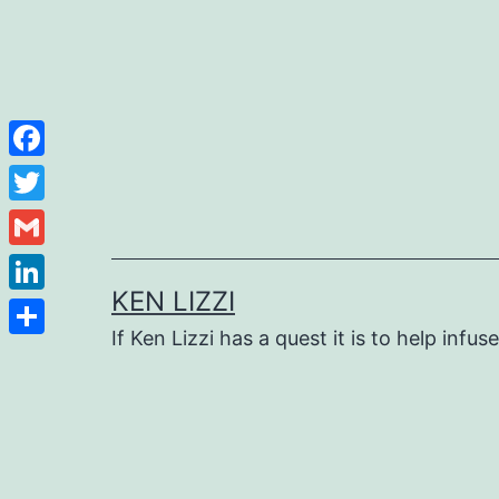
Facebook
Twitter
Gmail
KEN LIZZI
LinkedIn
If Ken Lizzi has a quest it is to help infus
Share