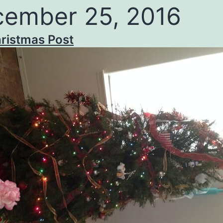
ember 25, 2016
ristmas Post