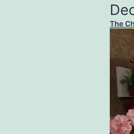
Dec
The Ch