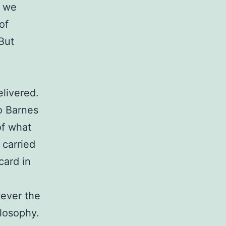
e we
of
 But
elivered.
to Barnes
of what
 carried
card in
tever the
ilosophy.