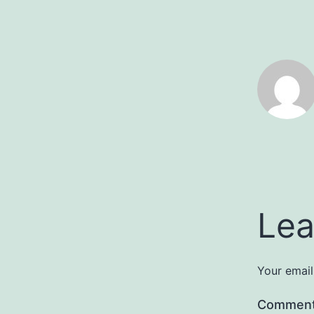
Lea
Your email
Commen