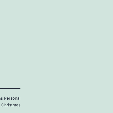
as
Personal
d
Christmas