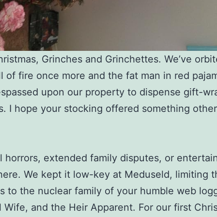
ristmas, Grinches and Grinchettes. We’ve orbit
ll of fire once more and the fat man in red paja
espassed upon our property to dispense gift-w
es. I hope your stocking offered something othe
l horrors, extended family disputes, or enterta
here. We kept it low-key at Meduseld, limiting 
ies to the nuclear family of your humble web log
l Wife, and the Heir Apparent. For our first Chri