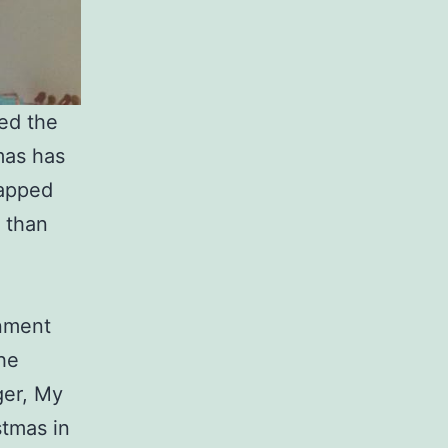
ed the
mas has
rapped
r than
inment
the
ger, My
stmas in