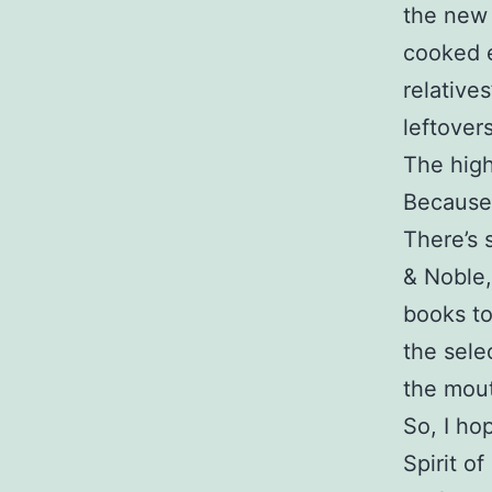
the new 
cooked e
relatives
leftovers
The high
Because 
There’s 
& Noble,
books to
the selec
the mout
So, I ho
Spirit o