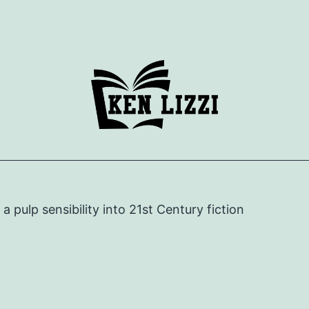
e a pulp sensibility into 21st Century fiction