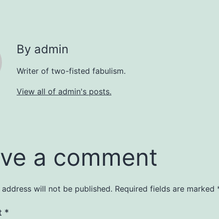
By admin
Writer of two-fisted fabulism.
View all of admin's posts.
ve a comment
 address will not be published.
Required fields are marked
t
*