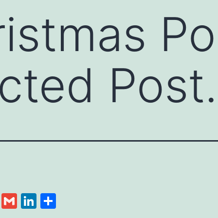
istmas Po
cted Post.
cebook
Twitter
Gmail
LinkedIn
Share