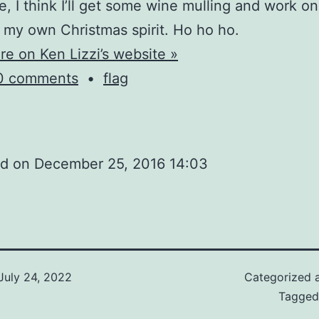
e, I think I’ll get some wine mulling and work on
g my own Christmas spirit. Ho ho ho.
e on Ken Lizzi’s website »
0 comments
•
flag
ed on
December 25, 2016 14:03
July 24, 2022
Categorized 
Tagge