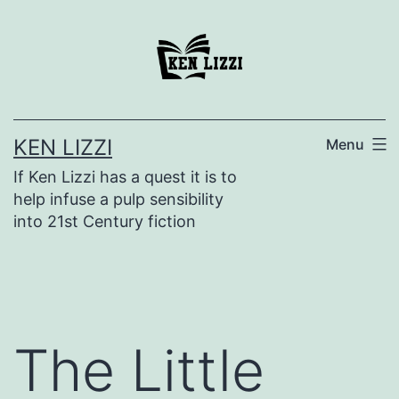
KEN LIZZI
Menu
If Ken Lizzi has a quest it is to
help infuse a pulp sensibility
into 21st Century fiction
The Little