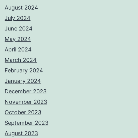
August 2024
July 2024
June 2024
May 2024
April 2024
March 2024
February 2024
January 2024
December 2023
November 2023
October 2023
September 2023
August 2023