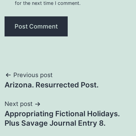
for the next time I comment.
Previous post
Arizona. Resurrected Post.
Next post
Appropriating Fictional Holidays.
Plus Savage Journal Entry 8.