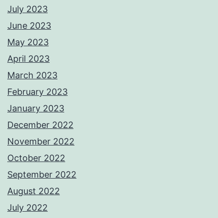
July 2023
June 2023
May 2023
April 2023
March 2023
February 2023
January 2023
December 2022
November 2022
October 2022
September 2022
August 2022
July 2022