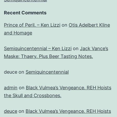
Recent Comments
Prince of Peril. – Ken Lizzi
on
Otis Adelbert Kline
and Homage
Semiquincentennial – Ken Lizzi
on
Jack Vance’s
Maske: Thaery. Plus Beer Tasting Notes.
deuce
on
Semiquincentennial
admin
on
Black Vulmea’s Vengeance. REH Hoists
the Skull and Crossbones.
deuce
on
Black Vulmea’s Vengeance. REH Hoists