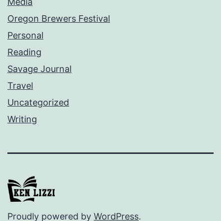
Media
Oregon Brewers Festival
Personal
Reading
Savage Journal
Travel
Uncategorized
Writing
Proudly powered by
WordPress
.