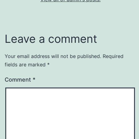
Leave a comment
Your email address will not be published.
Required
fields are marked
*
Comment
*