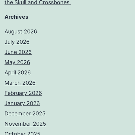
the Skull and Crossbones.
Archives
August 2026
July 2026
June 2026
May 2026
April 2026
March 2026
February 2026
January 2026
December 2025
November 2025
October 2025