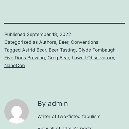
Published
September 18, 2022
Categorized as
Authors
,
Beer
,
Conventions
Tagged
Astrid Bear
,
Beer Tasting
,
Clyde Tombaugh
,
Five Dons Brewing
,
Greg Bear
,
Lowell Observatory
,
NanoCon
By admin
Writer of two-fisted fabulism.
View all of admin's posts.