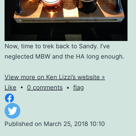
Now, time to trek back to Sandy. I’ve
neglected MBW and the HA long enough.
View more on Ken Lizzi’s website »
Like
•
0 comments
•
flag
Published on
March 25, 2018 10:10