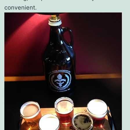
convenient.