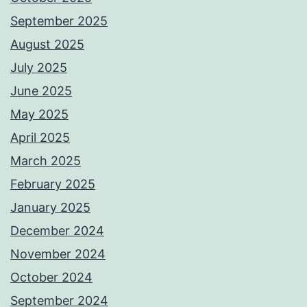
September 2025
August 2025
July 2025
June 2025
May 2025
April 2025
March 2025
February 2025
January 2025
December 2024
November 2024
October 2024
September 2024