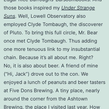
those books inspired my
Under Strange
Suns
. Well, Lowell Observatory also
employed Clyde Tombaugh, the discoverer
of Pluto. To bring this full circle, Mr. Bear
once met Clyde Tombaugh. Thus adding
one more tenuous link to my insubstantial
chain. Because it’s all about me. Right?
No, it is also about beer. A friend of mine
(“Hi, Jack”) drove out to the con. We
enjoyed a lunch of peanuts and beer tasters
at Five Dons Brewing. A tiny place, nearly
around the corner from the Ashtown
Brewing, the place I visited last year. How