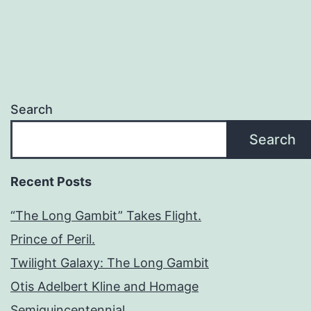
Search
Search
Recent Posts
“The Long Gambit” Takes Flight.
Prince of Peril.
Twilight Galaxy: The Long Gambit
Otis Adelbert Kline and Homage
Semiquincentennial