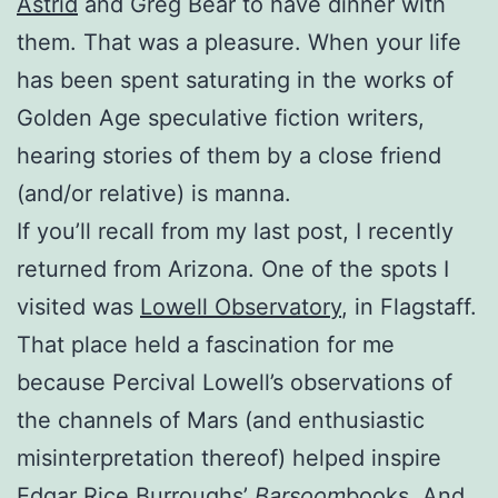
Astrid
and Greg Bear to have dinner with
them. That was a pleasure. When your life
has been spent saturating in the works of
Golden Age speculative fiction writers,
hearing stories of them by a close friend
(and/or relative) is manna.
If you’ll recall from my last post, I recently
returned from Arizona. One of the spots I
visited was
Lowell Observatory
, in Flagstaff.
That place held a fascination for me
because Percival Lowell’s observations of
the channels of Mars (and enthusiastic
misinterpretation thereof) helped inspire
Edgar Rice Burroughs’
Barsoom
books. And