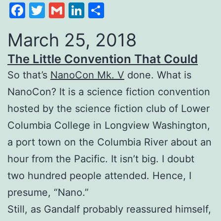
Facebook
Twitter
Gmail
LinkedIn
Share
March 25, 2018
The Little Convention That Could
So that’s
NanoCon Mk. V
done. What is
NanoCon? It is a science fiction convention
hosted by the science fiction club of Lower
Columbia College in Longview Washington,
a port town on the Columbia River about an
hour from the Pacific. It isn’t big. I doubt
two hundred people attended. Hence, I
presume, “Nano.”
Still, as Gandalf probably reassured himself,