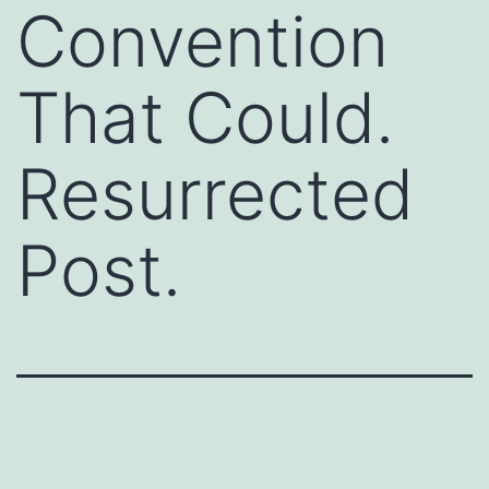
Convention
That Could.
Resurrected
Post.