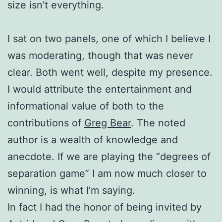
size isn’t everything.
I sat on two panels, one of which I believe I
was moderating, though that was never
clear. Both went well, despite my presence.
I would attribute the entertainment and
informational value of both to the
contributions of
Greg Bear
. The noted
author is a wealth of knowledge and
anecdote. If we are playing the “degrees of
separation game” I am now much closer to
winning, is what I’m saying.
In fact I had the honor of being invited by