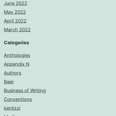
June 2022
May 2022
April 2022
March 2022
Categories
Anthologies
Appendix N
Authors
Beer
Business of Writing
Conventions
kenlizzi