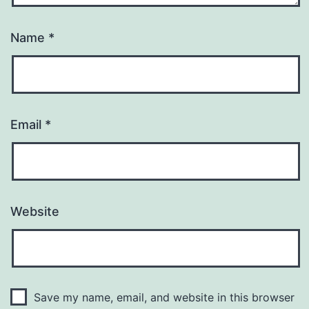
Name
*
Email
*
Website
Save my name, email, and website in this browser