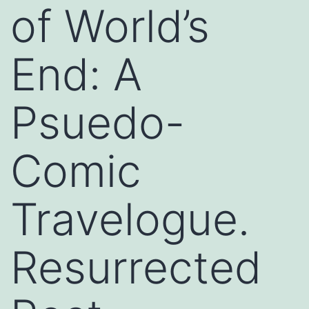
of World’s
End: A
Psuedo-
Comic
Travelogue.
Resurrected