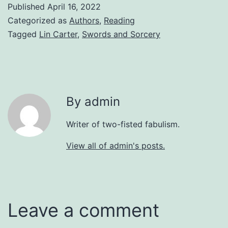
Published
April 16, 2022
Categorized as
Authors
,
Reading
Tagged
Lin Carter
,
Swords and Sorcery
By admin
Writer of two-fisted fabulism.
View all of admin's posts.
Leave a comment