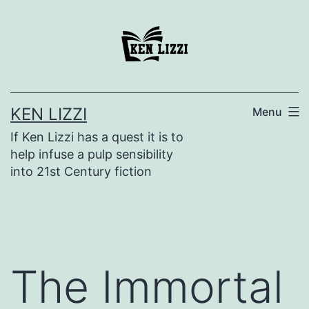
KEN LIZZI
Menu
If Ken Lizzi has a quest it is to
help infuse a pulp sensibility
into 21st Century fiction
The Immortal