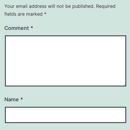
Your email address will not be published.
Required
fields are marked
*
Comment
*
Name
*