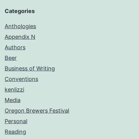
Categories
Anthologies
Appendix N
Authors
Beer
Business of Writing
Conventions
kenlizzi
Media
Oregon Brewers Festival
Personal
Reading