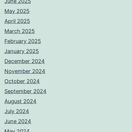
June 2025
May 2025
April 2025
March 2025
February 2025
January 2025
December 2024
November 2024
October 2024
September 2024
August 2024
July 2024
June 2024
May 2024