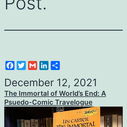
Post.
Facebook
Twitter
Gmail
LinkedIn
Share
December 12, 2021
The Immortal of World’s End: A
Psuedo-Comic Travelogue