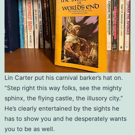
Lin Carter put his carnival barker’s hat on.
“Step right this way folks, see the mighty
sphinx, the flying castle, the illusory city.”
He’s clearly entertained by the sights he
has to show you and he desperately wants
you to be as well.