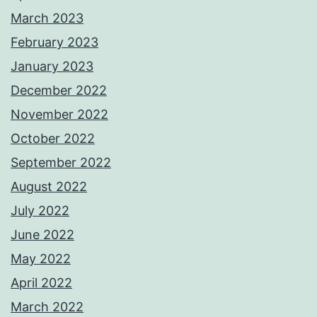
March 2023
February 2023
January 2023
December 2022
November 2022
October 2022
September 2022
August 2022
July 2022
June 2022
May 2022
April 2022
March 2022