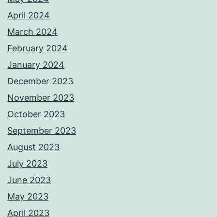
April 2024
March 2024
February 2024
January 2024
December 2023
November 2023
October 2023
September 2023
August 2023
July 2023
June 2023
May 2023
April 2023