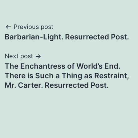
Previous post
Barbarian-Light. Resurrected Post.
Next post
The Enchantress of World’s End.
There is Such a Thing as Restraint,
Mr. Carter. Resurrected Post.