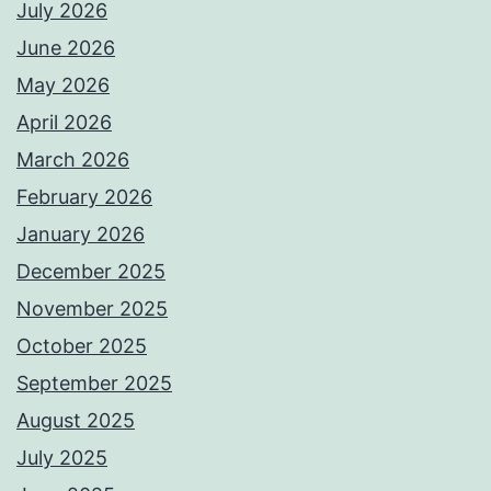
July 2026
June 2026
May 2026
April 2026
March 2026
February 2026
January 2026
December 2025
November 2025
October 2025
September 2025
August 2025
July 2025