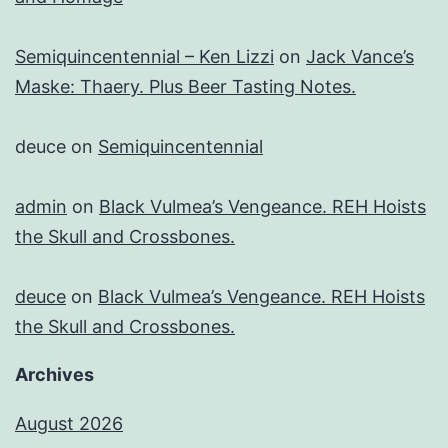
Semiquincentennial – Ken Lizzi
on
Jack Vance’s
Maske: Thaery. Plus Beer Tasting Notes.
deuce
on
Semiquincentennial
admin
on
Black Vulmea’s Vengeance. REH Hoists
the Skull and Crossbones.
deuce
on
Black Vulmea’s Vengeance. REH Hoists
the Skull and Crossbones.
Archives
August 2026