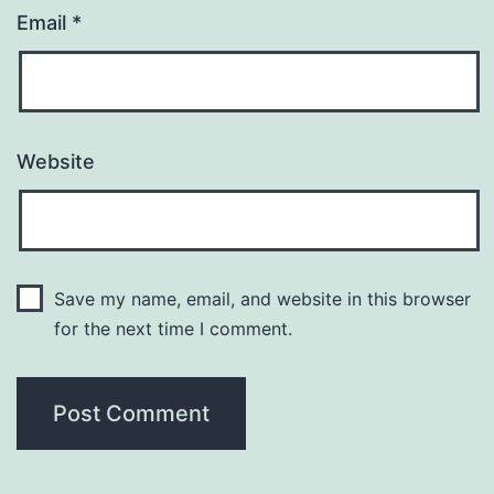
Email
*
Website
Save my name, email, and website in this browser
for the next time I comment.