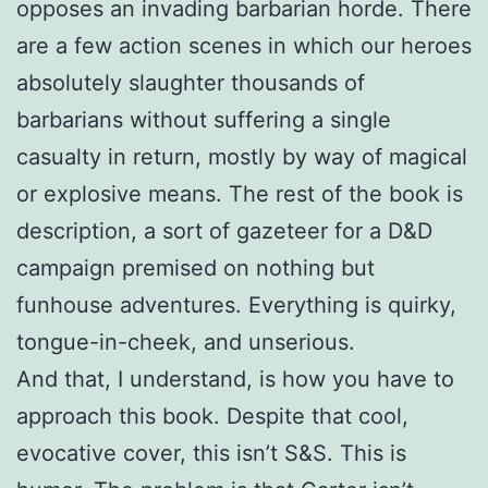
opposes an invading barbarian horde. There
are a few action scenes in which our heroes
absolutely slaughter thousands of
barbarians without suffering a single
casualty in return, mostly by way of magical
or explosive means. The rest of the book is
description, a sort of gazeteer for a D&D
campaign premised on nothing but
funhouse adventures. Everything is quirky,
tongue-in-cheek, and unserious.
And that, I understand, is how you have to
approach this book. Despite that cool,
evocative cover, this isn’t S&S. This is