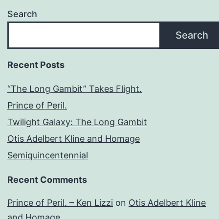
Search
Search
Recent Posts
“The Long Gambit” Takes Flight.
Prince of Peril.
Twilight Galaxy: The Long Gambit
Otis Adelbert Kline and Homage
Semiquincentennial
Recent Comments
Prince of Peril. – Ken Lizzi
on
Otis Adelbert Kline
and Homage