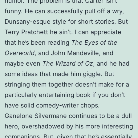
humor. The problem is that Carter isn’t
funny. He can successfully pull off a wry,
Dunsany-esque style for short stories. But
Terry Pratchett he ain’t. I can appreciate
that he’s been reading
The Eyes of the
Overworld
, and John Mandeville, and
maybe even
The Wizard of Oz
, and he had
some ideas that made him giggle. But
stringing them together doesn’t make for a
particularly entertaining book if you don’t
have solid comedy-writer chops.
Ganelone Silvermane continues to be a dull
hero, overshadowed by his more interesting
companions. But, given that he’s essentially