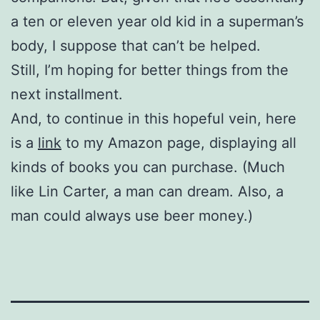
a ten or eleven year old kid in a superman’s
body, I suppose that can’t be helped.
Still, I’m hoping for better things from the
next installment.
And, to continue in this hopeful vein, here
is a
link
to my Amazon page, displaying all
kinds of books you can purchase. (Much
like Lin Carter, a man can dream. Also, a
man could always use beer money.)