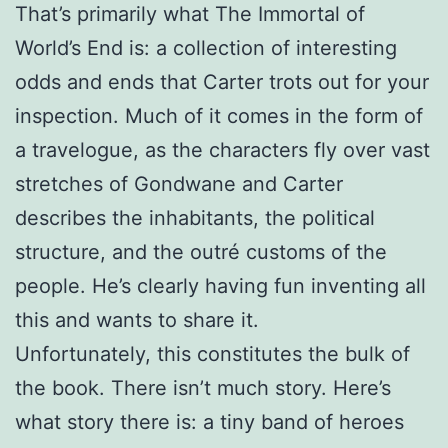
That’s primarily what The Immortal of
World’s End is: a collection of interesting
odds and ends that Carter trots out for your
inspection. Much of it comes in the form of
a travelogue, as the characters fly over vast
stretches of Gondwane and Carter
describes the inhabitants, the political
structure, and the outré customs of the
people. He’s clearly having fun inventing all
this and wants to share it.
Unfortunately, this constitutes the bulk of
the book. There isn’t much story. Here’s
what story there is: a tiny band of heroes