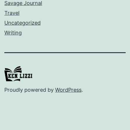
Savage Journal
Travel
Uncategorized
Writing
Proudly powered by
WordPress
.