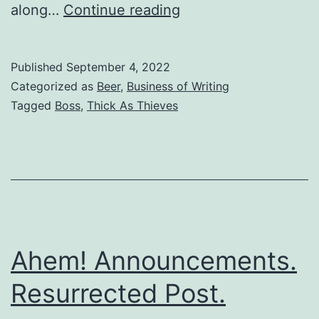
along…
Continue reading
Published
September 4, 2022
Categorized as
Beer
,
Business of Writing
Tagged
Boss
,
Thick As Thieves
Ahem! Announcements.
Resurrected Post.