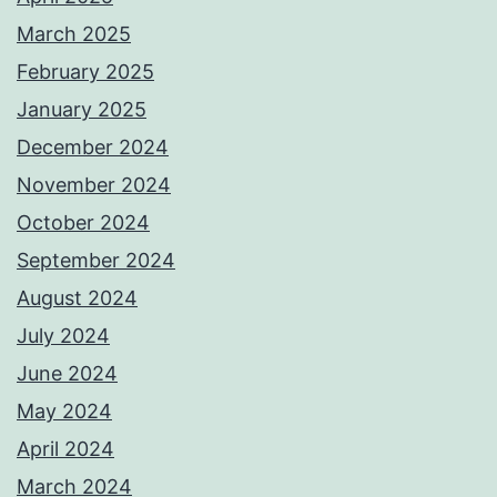
March 2025
February 2025
January 2025
December 2024
November 2024
October 2024
September 2024
August 2024
July 2024
June 2024
May 2024
April 2024
March 2024