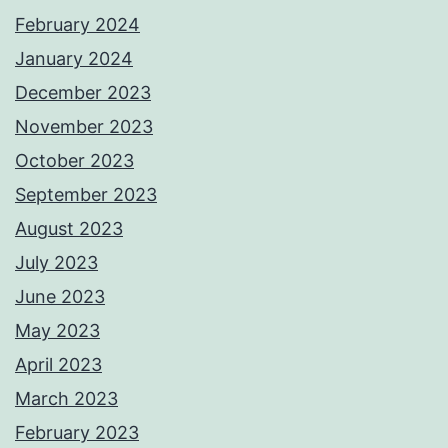
February 2024
January 2024
December 2023
November 2023
October 2023
September 2023
August 2023
July 2023
June 2023
May 2023
April 2023
March 2023
February 2023