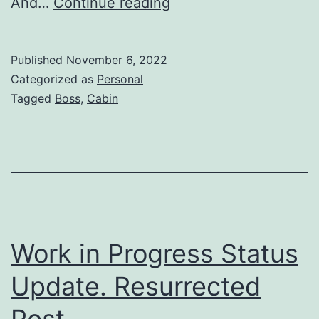
And…
Continue reading
Published
November 6, 2022
Categorized as
Personal
Tagged
Boss
,
Cabin
Work in Progress Status
Update. Resurrected
Post.