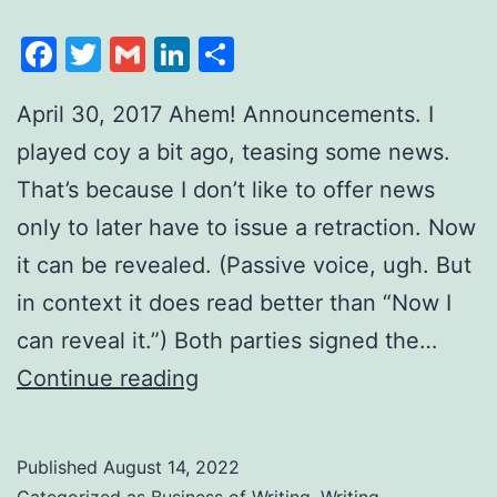
Facebook
Twitter
Gmail
LinkedIn
Share
April 30, 2017 Ahem! Announcements. I
played coy a bit ago, teasing some news.
That’s because I don’t like to offer news
only to later have to issue a retraction. Now
it can be revealed. (Passive voice, ugh. But
in context it does read better than “Now I
can reveal it.”) Both parties signed the…
Continue reading
Published
August 14, 2022
Categorized as
Business of Writing
,
Writing