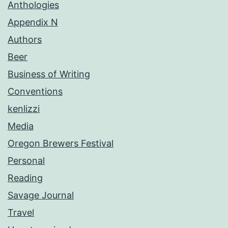
Anthologies
Appendix N
Authors
Beer
Business of Writing
Conventions
kenlizzi
Media
Oregon Brewers Festival
Personal
Reading
Savage Journal
Travel