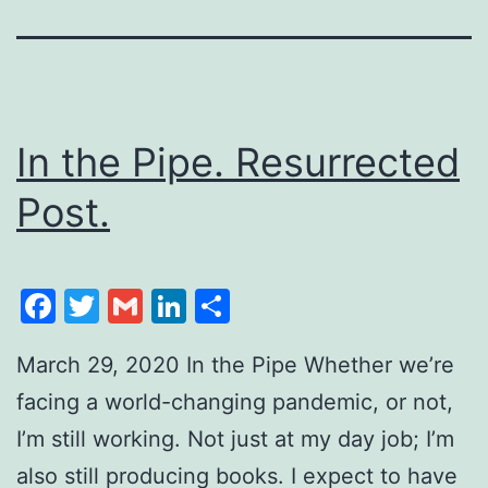
In the Pipe. Resurrected
Post.
Facebook
Twitter
Gmail
LinkedIn
Share
March 29, 2020 In the Pipe Whether we’re
facing a world-changing pandemic, or not,
I’m still working. Not just at my day job; I’m
also still producing books. I expect to have