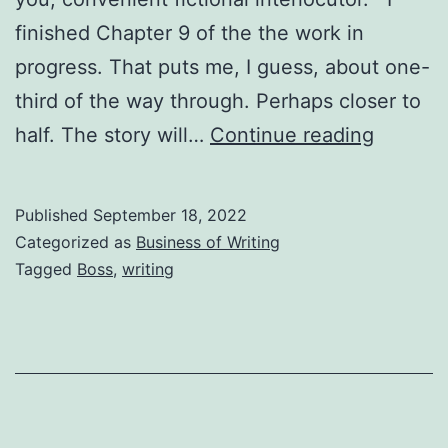
finished Chapter 9 of the the work in
progress. That puts me, I guess, about one-
third of the way through. Perhaps closer to
half. The story will…
Continue reading
Published
September 18, 2022
Categorized as
Business of Writing
Tagged
Boss
,
writing