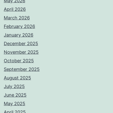
May 2026
April 2026
March 2026
February 2026
January 2026
December 2025
November 2025
October 2025
September 2025
August 2025
July 2025
June 2025
May 2025
April 2025