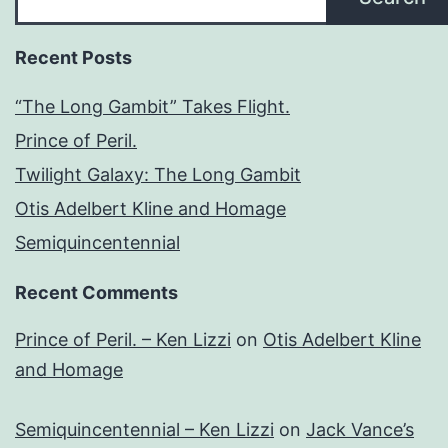
Recent Posts
“The Long Gambit” Takes Flight.
Prince of Peril.
Twilight Galaxy: The Long Gambit
Otis Adelbert Kline and Homage
Semiquincentennial
Recent Comments
Prince of Peril. – Ken Lizzi
on
Otis Adelbert Kline
and Homage
Semiquincentennial – Ken Lizzi
on
Jack Vance’s