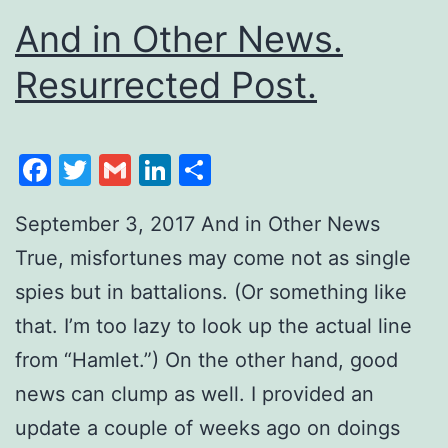
And in Other News.
Resurrected Post.
Facebook
Twitter
Gmail
LinkedIn
Share
September 3, 2017 And in Other News
True, misfortunes may come not as single
spies but in battalions. (Or something like
that. I’m too lazy to look up the actual line
from “Hamlet.”) On the other hand, good
news can clump as well. I provided an
update a couple of weeks ago on doings