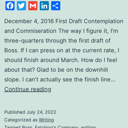
Facebook
Twitter
Gmail
LinkedIn
Share
December 4, 2016 First Draft Contemplation
and Commiseration The way I figure it, I’m
three-quarters through the first draft of
Boss. If I can press on at the current rate, I
should finish around March. How do I feel
about that? Glad to be on the downhill
slope. I can’t actually see the finish line…
Continue reading
Published
July 24, 2022
Categorized as
Writing
Tagged
Boss
,
Falchion's Company
,
writing