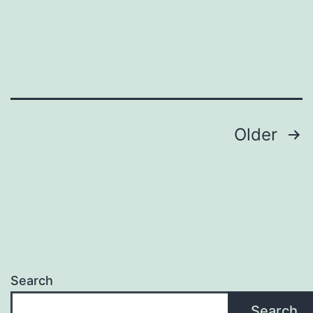
Older
Search
Search