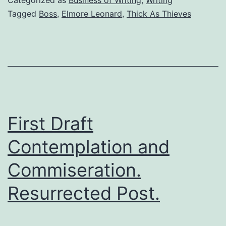
Tagged
Boss
,
Elmore Leonard
,
Thick As Thieves
First Draft
Contemplation and
Commiseration.
Resurrected Post.