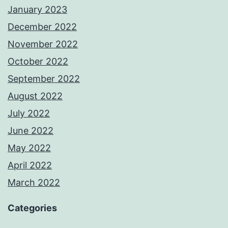
January 2023
December 2022
November 2022
October 2022
September 2022
August 2022
July 2022
June 2022
May 2022
April 2022
March 2022
Categories