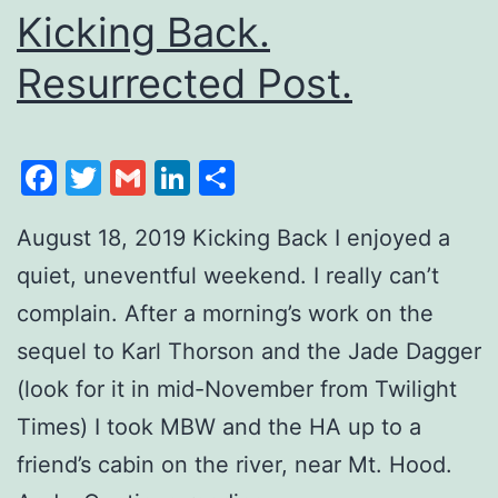
Kicking Back.
Resurrected Post.
Facebook
Twitter
Gmail
LinkedIn
Share
August 18, 2019 Kicking Back I enjoyed a
quiet, uneventful weekend. I really can’t
complain. After a morning’s work on the
sequel to Karl Thorson and the Jade Dagger
(look for it in mid-November from Twilight
Times) I took MBW and the HA up to a
friend’s cabin on the river, near Mt. Hood.