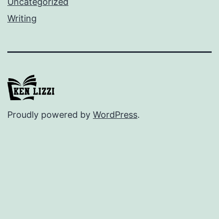
Uncategorized
Writing
Proudly powered by
WordPress
.