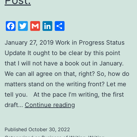
Facebook
Twitter
Gmail
LinkedIn
Share
January 27, 2019 Work in Progress Status
Update It ought to be clear by this point
that I will not have a book out in January.
We can all agree on that, right? So, how do
matters stand on the writing front? Let me
tell you. At the pace I’m writing, the first
draft…
Continue reading
Published
October 30, 2022