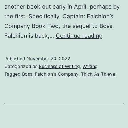
another book out early in April, perhaps by
the first. Specifically, Captain: Falchion’s
Company Book Two, the sequel to Boss.
Falchion is back,…
Continue reading
Published
November 20, 2022
Categorized as
Business of Writing
,
Writing
Tagged
Boss
,
Falchion's Company
,
Thick As Thieve