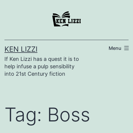
KEN LIZZI
Menu
If Ken Lizzi has a quest it is to
help infuse a pulp sensibility
into 21st Century fiction
Tag:
Boss