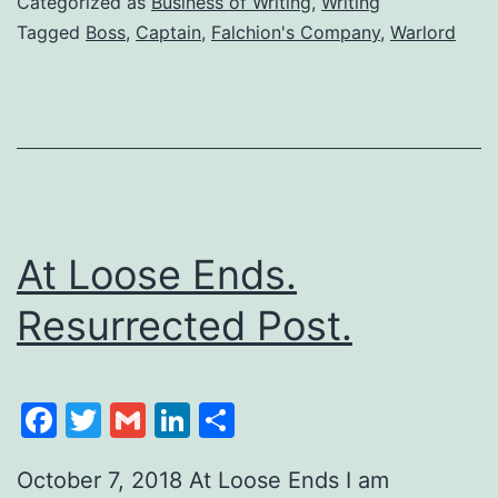
Categorized as
Business of Writing
,
Writing
Tagged
Boss
,
Captain
,
Falchion's Company
,
Warlord
At Loose Ends.
Resurrected Post.
Facebook
Twitter
Gmail
LinkedIn
Share
October 7, 2018 At Loose Ends I am