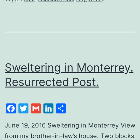
Sweltering in Monterrey.
Resurrected Post.
Facebook
Twitter
Gmail
LinkedIn
Share
June 19, 2016 Sweltering in Monterrey View
from my brother-in-law’s house. Two blocks