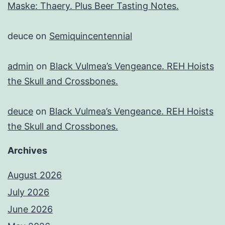
Maske: Thaery. Plus Beer Tasting Notes.
deuce
on
Semiquincentennial
admin
on
Black Vulmea’s Vengeance. REH Hoists
the Skull and Crossbones.
deuce
on
Black Vulmea’s Vengeance. REH Hoists
the Skull and Crossbones.
Archives
August 2026
July 2026
June 2026