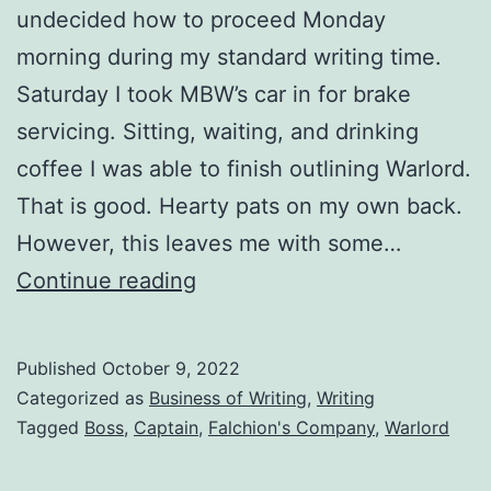
undecided how to proceed Monday
morning during my standard writing time.
Saturday I took MBW’s car in for brake
servicing. Sitting, waiting, and drinking
coffee I was able to finish outlining Warlord.
That is good. Hearty pats on my own back.
However, this leaves me with some…
Continue reading
Published
October 9, 2022
Categorized as
Business of Writing
,
Writing
Tagged
Boss
,
Captain
,
Falchion's Company
,
Warlord