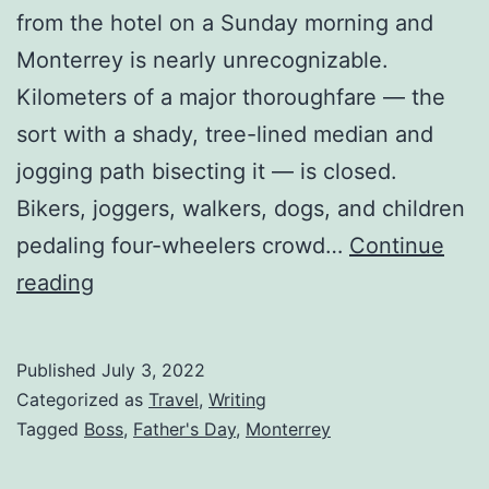
from the hotel on a Sunday morning and
Monterrey is nearly unrecognizable.
Kilometers of a major thoroughfare — the
sort with a shady, tree-lined median and
jogging path bisecting it — is closed.
Bikers, joggers, walkers, dogs, and children
pedaling four-wheelers crowd…
Continue
reading
Published
July 3, 2022
Categorized as
Travel
,
Writing
Tagged
Boss
,
Father's Day
,
Monterrey