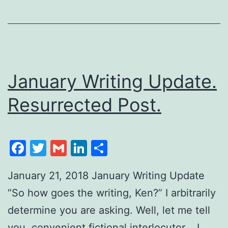
January Writing Update.
Resurrected Post.
Facebook
Twitter
Gmail
LinkedIn
Share
January 21, 2018 January Writing Update
“So how goes the writing, Ken?” I arbitrarily
determine you are asking. Well, let me tell
you, convenient fictional interlocutor. I